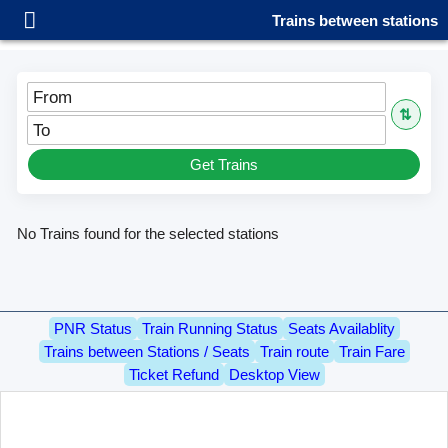
Trains between stations
From
⇅
To
Get Trains
No Trains found for the selected stations
PNR Status
Train Running Status
Seats Availablity
Trains between Stations / Seats
Train route
Train Fare
Ticket Refund
Desktop View