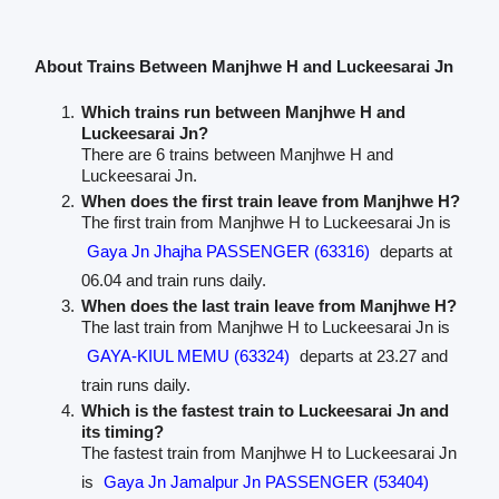
About Trains Between Manjhwe H and Luckeesarai Jn
Which trains run between Manjhwe H and
Luckeesarai Jn?
There are 6 trains between Manjhwe H and
Luckeesarai Jn.
When does the first train leave from Manjhwe H?
The first train from Manjhwe H to Luckeesarai Jn is
Gaya Jn Jhajha PASSENGER (63316)
departs at
06.04 and train runs daily.
When does the last train leave from Manjhwe H?
The last train from Manjhwe H to Luckeesarai Jn is
GAYA-KIUL MEMU (63324)
departs at 23.27 and
train runs daily.
Which is the fastest train to Luckeesarai Jn and
its timing?
The fastest train from Manjhwe H to Luckeesarai Jn
is
Gaya Jn Jamalpur Jn PASSENGER (53404)