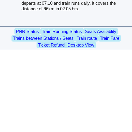
departs at 07.10 and train runs daily. It covers the
distance of 96km in 02.05 hrs.
PNR Status
Train Running Status
Seats Availablity
Trains between Stations / Seats
Train route
Train Fare
Ticket Refund
Desktop View