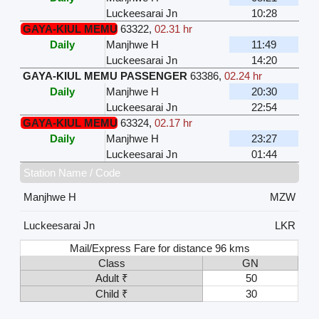
Luckeesarai Jn
10:28
GAYA-KIUL MEMU
63322
,
02.31 hr
Daily
Manjhwe H
11:49
Luckeesarai Jn
14:20
GAYA-KIUL MEMU PASSENGER
63386
,
02.24 hr
Daily
Manjhwe H
20:30
Luckeesarai Jn
22:54
GAYA-KIUL MEMU
63324
,
02.17 hr
Daily
Manjhwe H
23:27
Luckeesarai Jn
01:44
Station Name / Code
Manjhwe H
MZW
Luckeesarai Jn
LKR
Mail/Express Fare for distance 96 kms
Class
GN
Adult ₹
50
Child ₹
30