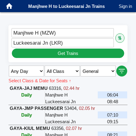
Manjhwe H to Luckeesarai Jn Trains
Sign in
Manjhwe H (MZW)
⇅
Luckeesarai Jn (LKR)
Get Trains
Select Class & Date for Seats ↑
GAYA-JAJ MEMU
63316
,
02.44 hr
Daily
Manjhwe H
06:04
Luckeesarai Jn
08:48
GAYA-JMP PASSENGER
53404
,
02.05 hr
Daily
Manjhwe H
07:10
Luckeesarai Jn
09:15
GAYA-KIUL MEMU
63356
,
02.07 hr
Daily
Manjhwe H
08:21