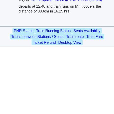
departs at 12.40 and train runs on M. It covers the
distance of 883km in 16.25 hrs.
PNR Status
Train Running Status
Seats Availablity
Trains between Stations / Seats
Train route
Train Fare
Ticket Refund
Desktop View