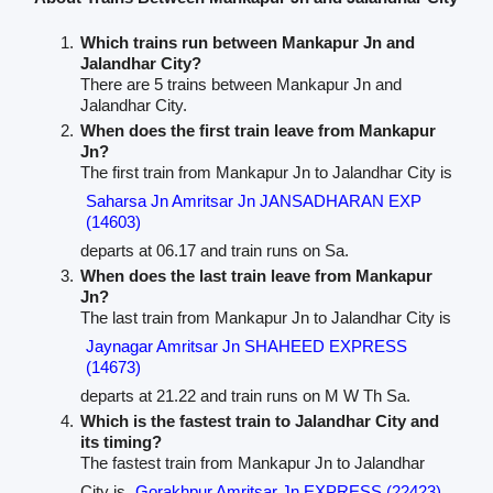
Which trains run between Mankapur Jn and
Jalandhar City?
There are 5 trains between Mankapur Jn and
Jalandhar City.
When does the first train leave from Mankapur
Jn?
The first train from Mankapur Jn to Jalandhar City is
Saharsa Jn Amritsar Jn JANSADHARAN EXP
(14603)
departs at 06.17 and train runs on Sa.
When does the last train leave from Mankapur
Jn?
The last train from Mankapur Jn to Jalandhar City is
Jaynagar Amritsar Jn SHAHEED EXPRESS
(14673)
departs at 21.22 and train runs on M W Th Sa.
Which is the fastest train to Jalandhar City and
its timing?
The fastest train from Mankapur Jn to Jalandhar
City is
Gorakhpur Amritsar Jn EXPRESS (22423)