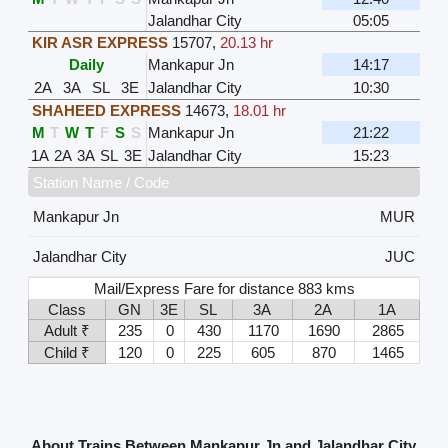
Jalandhar City
05:05
KIR ASR EXPRESS
15707
,
20.13 hr
Daily
Mankapur Jn
14:17
2A
3A
SL
3E
Jalandhar City
10:30
SHAHEED EXPRESS
14673
,
18.01 hr
M
T
W
T
F
S
S
Mankapur Jn
21:22
1A
2A
3A
SL
3E
Jalandhar City
15:23
Station Name / Code
Mankapur Jn
MUR
Jalandhar City
JUC
Mail/Express Fare for distance 883 kms
Class
GN
3E
SL
3A
2A
1A
Adult ₹
235
0
430
1170
1690
2865
Child ₹
120
0
225
605
870
1465
About Trains Between Mankapur Jn and Jalandhar City