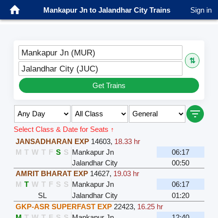
Mankapur Jn to Jalandhar City Trains
Sign in
Mankapur Jn (MUR)
⇅
Jalandhar City (JUC)
Get Trains
Select Class & Date for Seats ↑
JANSADHARAN EXP
14603
,
18.33 hr
M
T
W
T
F
S
S
Mankapur Jn
06:17
Jalandhar City
00:50
AMRIT BHARAT EXP
14627
,
19.03 hr
M
T
W
T
F
S
S
Mankapur Jn
06:17
SL
Jalandhar City
01:20
GKP-ASR SUPERFAST EXP
22423
,
16.25 hr
M
T
W
T
F
S
S
Mankapur Jn
12:40