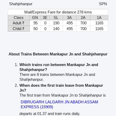
Shahjehanpur
SPN
Mail/Express Fare for distance 278 kms
Class
GN
3E
SL
3A
2A
1A
Adult ₹
95
0
190
495
700
1165
Child ₹
50
0
140
495
700
1165
About Trains Between Mankapur Jn and Shahjehanpur
Which trains run between Mankapur Jn and
Shahjehanpur?
There are 8 trains between Mankapur Jn and
Shahjehanpur.
When does the first train leave from Mankapur
Jn?
The first train from Mankapur Jn to Shahjehanpur is
DIBRUGARH LALGARH JN ABADH ASSAM
EXPRESS (15909)
departs at 01.37 and train runs daily.