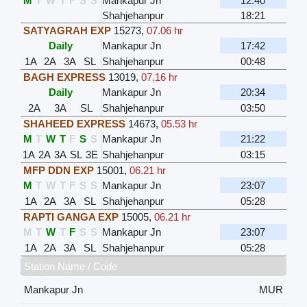
M
T
W
T
F
S
S
Mankapur Jn
12:40
Shahjehanpur
18:21
SATYAGRAH EXP
15273
,
07.06 hr
Daily
Mankapur Jn
17:42
1A
2A
3A
SL
Shahjehanpur
00:48
BAGH EXPRESS
13019
,
07.16 hr
Daily
Mankapur Jn
20:34
2A
3A
SL
Shahjehanpur
03:50
SHAHEED EXPRESS
14673
,
05.53 hr
M
T
W
T
F
S
S
Mankapur Jn
21:22
1A
2A
3A
SL
3E
Shahjehanpur
03:15
MFP DDN EXP
15001
,
06.21 hr
M
T
W
T
F
S
S
Mankapur Jn
23:07
1A
2A
3A
SL
Shahjehanpur
05:28
RAPTI GANGA EXP
15005
,
06.21 hr
M
T
W
T
F
S
S
Mankapur Jn
23:07
1A
2A
3A
SL
Shahjehanpur
05:28
Station Name / Code
Mankapur Jn
MUR