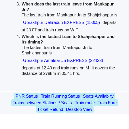
When does the last train leave from Mankapur
Jn?
The last train from Mankapur Jn to Shahjehanpur is
Gorakhpur Dehradun EXPRESS (15005)
departs
at 23.07 and train runs on W F.
Which is the fastest train to Shahjehanpur and
its timing?
The fastest train from Mankapur Jn to
Shahjehanpur is
Gorakhpur Amritsar Jn EXPRESS (22423)
departs at 12.40 and train runs on M. It covers the
distance of 278km in 05.41 hrs.
PNR Status
Train Running Status
Seats Availablity
Trains between Stations / Seats
Train route
Train Fare
Ticket Refund
Desktop View