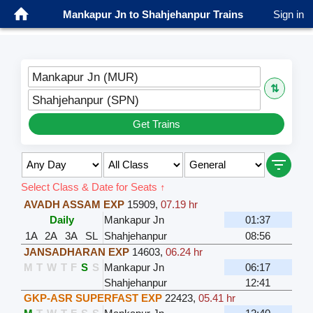
Mankapur Jn to Shahjehanpur Trains
Sign in
Mankapur Jn (MUR)
⇅
Shahjehanpur (SPN)
Get Trains
Select Class & Date for Seats ↑
AVADH ASSAM EXP
15909
,
07.19 hr
Daily
Mankapur Jn
01:37
1A
2A
3A
SL
Shahjehanpur
08:56
JANSADHARAN EXP
14603
,
06.24 hr
M
T
W
T
F
S
S
Mankapur Jn
06:17
Shahjehanpur
12:41
GKP-ASR SUPERFAST EXP
22423
,
05.41 hr