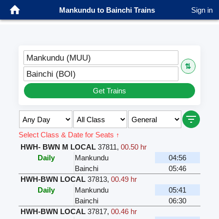
Mankundu to Bainchi Trains
Sign in
Mankundu (MUU)
⇅
Bainchi (BOI)
Get Trains
Select Class & Date for Seats ↑
HWH- BWN M LOCAL
37811
,
00.50 hr
Daily
Mankundu
04:56
Bainchi
05:46
HWH-BWN LOCAL
37813
,
00.49 hr
Daily
Mankundu
05:41
Bainchi
06:30
HWH-BWN LOCAL
37817
,
00.46 hr