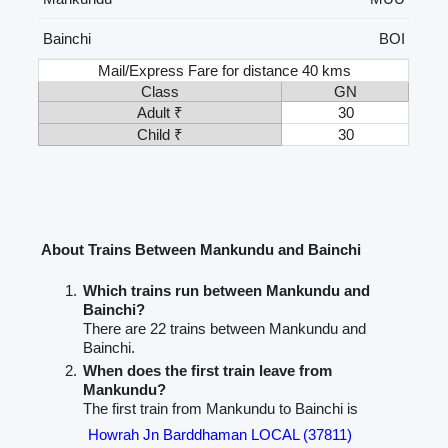
Bainchi
BOI
Mail/Express Fare for distance 40 kms
Class
GN
Adult ₹
30
Child ₹
30
About Trains Between Mankundu and Bainchi
Which trains run between Mankundu and
Bainchi?
There are 22 trains between Mankundu and
Bainchi.
When does the first train leave from
Mankundu?
The first train from Mankundu to Bainchi is
Howrah Jn Barddhaman LOCAL (37811)