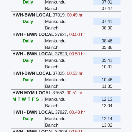
Daily
Mankundu
07:01
Bainchi
07:47
HWH-BWN LOCAL
37819
,
00.49 hr
Daily
Mankundu
07:41
Bainchi
08:30
HWH - BWN LOCAL
37821
,
00.50 hr
Daily
Mankundu
08:46
Bainchi
09:36
HWH - BWN LOCAL
37823
,
00.50 hr
Daily
Mankundu
09:41
Bainchi
10:31
HWH-BWN LOCAL
37825
,
00.53 hr
Daily
Mankundu
10:46
Bainchi
11:39
HWH MYM LOCAL
37653
,
00.51 hr
M
T
W
T
F
S
S
Mankundu
12:13
Bainchi
13:04
HWH - BWN LOCAL
37827
,
00.48 hr
Daily
Mankundu
12:14
Bainchi
13:02
HWH - BWN LOCAL
37829
,
00.50 hr