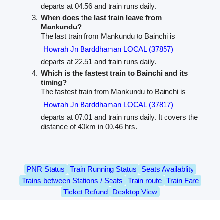
departs at 04.56 and train runs daily.
When does the last train leave from
Mankundu?
The last train from Mankundu to Bainchi is
Howrah Jn Barddhaman LOCAL (37857)
departs at 22.51 and train runs daily.
Which is the fastest train to Bainchi and its
timing?
The fastest train from Mankundu to Bainchi is
Howrah Jn Barddhaman LOCAL (37817)
departs at 07.01 and train runs daily. It covers the
distance of 40km in 00.46 hrs.
PNR Status
Train Running Status
Seats Availablity
Trains between Stations / Seats
Train route
Train Fare
Ticket Refund
Desktop View