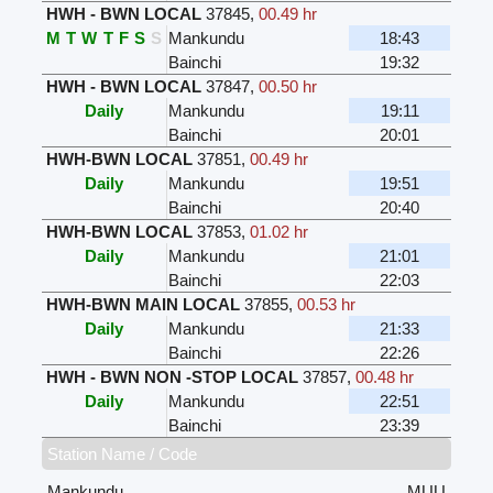
HWH - BWN LOCAL
37845
,
00.49 hr
M
T
W
T
F
S
S
Mankundu
18:43
Bainchi
19:32
HWH - BWN LOCAL
37847
,
00.50 hr
Daily
Mankundu
19:11
Bainchi
20:01
HWH-BWN LOCAL
37851
,
00.49 hr
Daily
Mankundu
19:51
Bainchi
20:40
HWH-BWN LOCAL
37853
,
01.02 hr
Daily
Mankundu
21:01
Bainchi
22:03
HWH-BWN MAIN LOCAL
37855
,
00.53 hr
Daily
Mankundu
21:33
Bainchi
22:26
HWH - BWN NON -STOP LOCAL
37857
,
00.48 hr
Daily
Mankundu
22:51
Bainchi
23:39
Station Name / Code
Mankundu
MUU