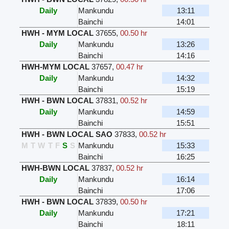
Daily
Mankundu
13:11
Bainchi
14:01
HWH - MYM LOCAL
37655
,
00.50 hr
Daily
Mankundu
13:26
Bainchi
14:16
HWH-MYM LOCAL
37657
,
00.47 hr
Daily
Mankundu
14:32
Bainchi
15:19
HWH - BWN LOCAL
37831
,
00.52 hr
Daily
Mankundu
14:59
Bainchi
15:51
HWH - BWN LOCAL SAO
37833
,
00.52 hr
M
T
W
T
F
S
S
Mankundu
15:33
Bainchi
16:25
HWH-BWN LOCAL
37837
,
00.52 hr
Daily
Mankundu
16:14
Bainchi
17:06
HWH - BWN LOCAL
37839
,
00.50 hr
Daily
Mankundu
17:21
Bainchi
18:11