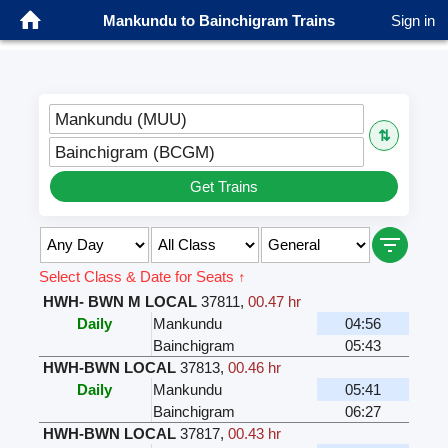
Mankundu to Bainchigram Trains
Sign in
Mankundu (MUU)
⇅
Bainchigram (BCGM)
Get Trains
Select Class & Date for Seats ↑
HWH- BWN M LOCAL
37811
,
00.47 hr
Daily
Mankundu
04:56
Bainchigram
05:43
HWH-BWN LOCAL
37813
,
00.46 hr
Daily
Mankundu
05:41
Bainchigram
06:27
HWH-BWN LOCAL
37817
,
00.43 hr