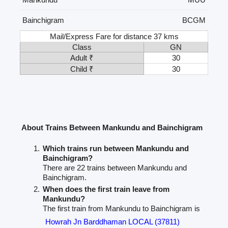
Bainchigram
BCGM
Mail/Express Fare for distance 37 kms
Class
GN
Adult ₹
30
Child ₹
30
About Trains Between Mankundu and Bainchigram
Which trains run between Mankundu and
Bainchigram?
There are 22 trains between Mankundu and
Bainchigram.
When does the first train leave from
Mankundu?
The first train from Mankundu to Bainchigram is
Howrah Jn Barddhaman LOCAL (37811)