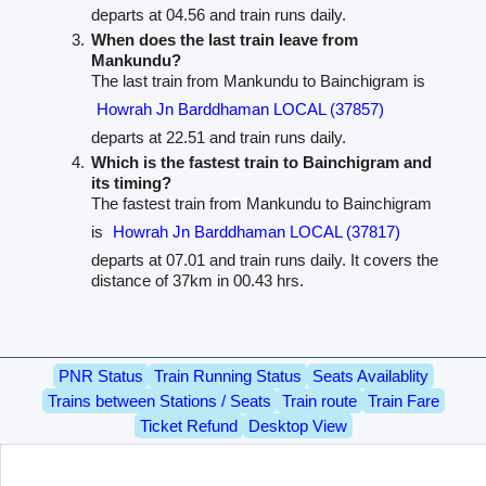
departs at 04.56 and train runs daily.
When does the last train leave from
Mankundu?
The last train from Mankundu to Bainchigram is
Howrah Jn Barddhaman LOCAL (37857)
departs at 22.51 and train runs daily.
Which is the fastest train to Bainchigram and
its timing?
The fastest train from Mankundu to Bainchigram
is
Howrah Jn Barddhaman LOCAL (37817)
departs at 07.01 and train runs daily. It covers the
distance of 37km in 00.43 hrs.
PNR Status
Train Running Status
Seats Availablity
Trains between Stations / Seats
Train route
Train Fare
Ticket Refund
Desktop View