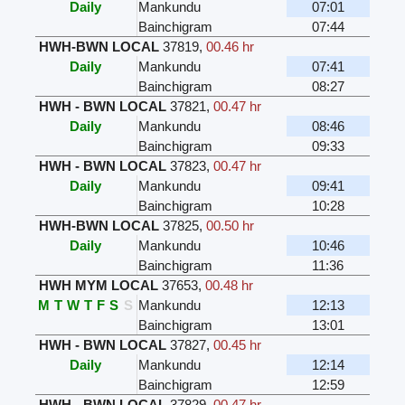
Daily
Mankundu
07:01
Bainchigram
07:44
HWH-BWN LOCAL
37819
,
00.46 hr
Daily
Mankundu
07:41
Bainchigram
08:27
HWH - BWN LOCAL
37821
,
00.47 hr
Daily
Mankundu
08:46
Bainchigram
09:33
HWH - BWN LOCAL
37823
,
00.47 hr
Daily
Mankundu
09:41
Bainchigram
10:28
HWH-BWN LOCAL
37825
,
00.50 hr
Daily
Mankundu
10:46
Bainchigram
11:36
HWH MYM LOCAL
37653
,
00.48 hr
M
T
W
T
F
S
S
Mankundu
12:13
Bainchigram
13:01
HWH - BWN LOCAL
37827
,
00.45 hr
Daily
Mankundu
12:14
Bainchigram
12:59
HWH - BWN LOCAL
37829
,
00.47 hr