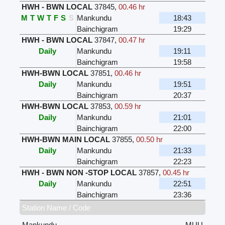
HWH - BWN LOCAL
37845
,
00.46 hr
M
T
W
T
F
S
S
Mankundu
18:43
Bainchigram
19:29
HWH - BWN LOCAL
37847
,
00.47 hr
Daily
Mankundu
19:11
Bainchigram
19:58
HWH-BWN LOCAL
37851
,
00.46 hr
Daily
Mankundu
19:51
Bainchigram
20:37
HWH-BWN LOCAL
37853
,
00.59 hr
Daily
Mankundu
21:01
Bainchigram
22:00
HWH-BWN MAIN LOCAL
37855
,
00.50 hr
Daily
Mankundu
21:33
Bainchigram
22:23
HWH - BWN NON -STOP LOCAL
37857
,
00.45 hr
Daily
Mankundu
22:51
Bainchigram
23:36
Station Name / Code
Mankundu
MUU