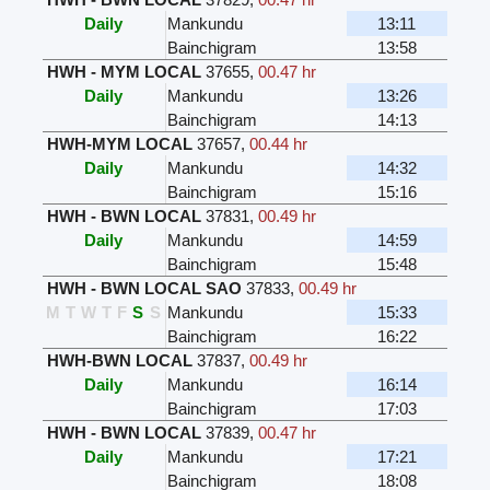
Daily
Mankundu
13:11
Bainchigram
13:58
HWH - MYM LOCAL
37655
,
00.47 hr
Daily
Mankundu
13:26
Bainchigram
14:13
HWH-MYM LOCAL
37657
,
00.44 hr
Daily
Mankundu
14:32
Bainchigram
15:16
HWH - BWN LOCAL
37831
,
00.49 hr
Daily
Mankundu
14:59
Bainchigram
15:48
HWH - BWN LOCAL SAO
37833
,
00.49 hr
M
T
W
T
F
S
S
Mankundu
15:33
Bainchigram
16:22
HWH-BWN LOCAL
37837
,
00.49 hr
Daily
Mankundu
16:14
Bainchigram
17:03
HWH - BWN LOCAL
37839
,
00.47 hr
Daily
Mankundu
17:21
Bainchigram
18:08