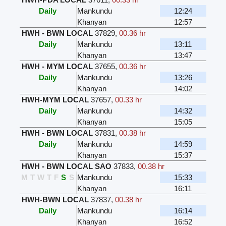
Daily
Mankundu
12:24
Khanyan
12:57
HWH - BWN LOCAL
37829
,
00.36 hr
Daily
Mankundu
13:11
Khanyan
13:47
HWH - MYM LOCAL
37655
,
00.36 hr
Daily
Mankundu
13:26
Khanyan
14:02
HWH-MYM LOCAL
37657
,
00.33 hr
Daily
Mankundu
14:32
Khanyan
15:05
HWH - BWN LOCAL
37831
,
00.38 hr
Daily
Mankundu
14:59
Khanyan
15:37
HWH - BWN LOCAL SAO
37833
,
00.38 hr
M
T
W
T
F
S
S
Mankundu
15:33
Khanyan
16:11
HWH-BWN LOCAL
37837
,
00.38 hr
Daily
Mankundu
16:14
Khanyan
16:52