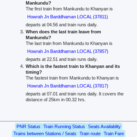
Mankundu?
The first train from Mankundu to Khanyan is
Howrah Jn Barddhaman LOCAL (37811)
departs at 04.56 and train runs daily.
When does the last train leave from
Mankundu?
The last train from Mankundu to Khanyan is
Howrah Jn Barddhaman LOCAL (37857)
departs at 22.51 and train runs daily.
Which is the fastest train to Khanyan and its
timing?
The fastest train from Mankundu to Khanyan is
Howrah Jn Barddhaman LOCAL (37817)
departs at 07.01 and train runs daily. It covers the
distance of 25km in 00.32 hrs.
PNR Status
Train Running Status
Seats Availablity
Trains between Stations / Seats
Train route
Train Fare