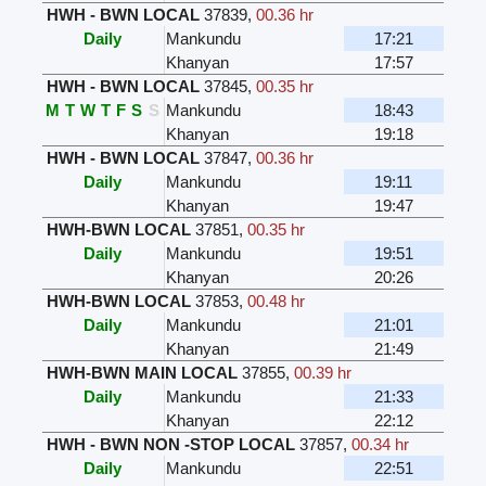
HWH - BWN LOCAL
37839
,
00.36 hr
Daily
Mankundu
17:21
Khanyan
17:57
HWH - BWN LOCAL
37845
,
00.35 hr
M
T
W
T
F
S
S
Mankundu
18:43
Khanyan
19:18
HWH - BWN LOCAL
37847
,
00.36 hr
Daily
Mankundu
19:11
Khanyan
19:47
HWH-BWN LOCAL
37851
,
00.35 hr
Daily
Mankundu
19:51
Khanyan
20:26
HWH-BWN LOCAL
37853
,
00.48 hr
Daily
Mankundu
21:01
Khanyan
21:49
HWH-BWN MAIN LOCAL
37855
,
00.39 hr
Daily
Mankundu
21:33
Khanyan
22:12
HWH - BWN NON -STOP LOCAL
37857
,
00.34 hr
Daily
Mankundu
22:51