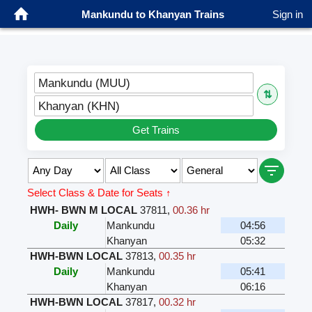
Mankundu to Khanyan Trains
Sign in
Mankundu (MUU)
⇅
Khanyan (KHN)
Get Trains
Select Class & Date for Seats ↑
HWH- BWN M LOCAL
37811
,
00.36 hr
Daily
Mankundu
04:56
Khanyan
05:32
HWH-BWN LOCAL
37813
,
00.35 hr
Daily
Mankundu
05:41
Khanyan
06:16
HWH-BWN LOCAL
37817
,
00.32 hr