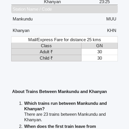
Khanyan
23:25
Station Name / Code
Mankundu
MUU
Khanyan
KHN
Mail/Express Fare for distance 25 kms
Class
GN
Adult ₹
30
Child ₹
30
About Trains Between Mankundu and Khanyan
Which trains run between Mankundu and
Khanyan?
There are 23 trains between Mankundu and
Khanyan.
When does the first train leave from