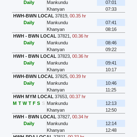
Daily
Mankundu
07:01
Khanyan
07:33
HWH-BWN LOCAL
37819
,
00.35 hr
Daily
Mankundu
07:41
Khanyan
08:16
HWH - BWN LOCAL
37821
,
00.36 hr
Daily
Mankundu
08:46
Khanyan
09:22
HWH - BWN LOCAL
37823
,
00.36 hr
Daily
Mankundu
09:41
Khanyan
10:17
HWH-BWN LOCAL
37825
,
00.39 hr
Daily
Mankundu
10:46
Khanyan
11:25
HWH MYM LOCAL
37653
,
00.37 hr
M
T
W
T
F
S
S
Mankundu
12:13
Khanyan
12:50
HWH - BWN LOCAL
37827
,
00.34 hr
Daily
Mankundu
12:14
Khanyan
12:48
HWH-PDA LOCAL
37611
,
00.33 hr