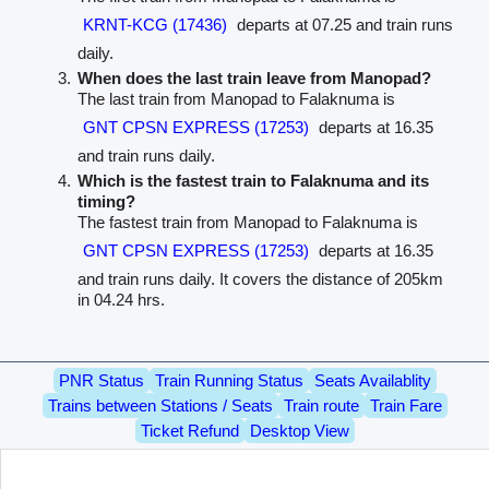
KRNT-KCG (17436)
departs at 07.25 and train runs
daily.
When does the last train leave from Manopad?
The last train from Manopad to Falaknuma is
GNT CPSN EXPRESS (17253)
departs at 16.35
and train runs daily.
Which is the fastest train to Falaknuma and its
timing?
The fastest train from Manopad to Falaknuma is
GNT CPSN EXPRESS (17253)
departs at 16.35
and train runs daily. It covers the distance of 205km
in 04.24 hrs.
PNR Status
Train Running Status
Seats Availablity
Trains between Stations / Seats
Train route
Train Fare
Ticket Refund
Desktop View