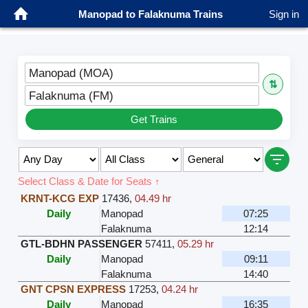
Manopad to Falaknuma Trains
Sign in
Manopad (MOA)
⇅
Falaknuma (FM)
Get Trains
Select Class & Date for Seats ↑
KRNT-KCG EXP
17436
,
04.49 hr
Daily
Manopad
07:25
Falaknuma
12:14
GTL-BDHN PASSENGER
57411
,
05.29 hr
Daily
Manopad
09:11
Falaknuma
14:40
GNT CPSN EXPRESS
17253
,
04.24 hr
Daily
Manopad
16:35