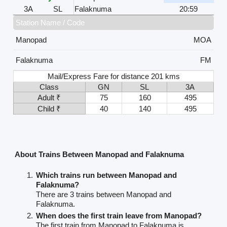
3A
SL
Falaknuma
20:59
Station Name / Code
Manopad
MOA
Falaknuma
FM
Mail/Express Fare for distance 201 kms
Class
GN
SL
3A
Adult ₹
75
160
495
Child ₹
40
140
495
About Trains Between Manopad and Falaknuma
Which trains run between Manopad and
Falaknuma?
There are 3 trains between Manopad and
Falaknuma.
When does the first train leave from Manopad?
The first train from Manopad to Falaknuma is