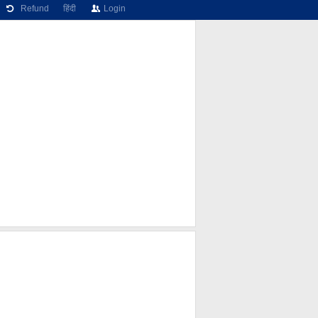
Refund
हिंदी
Login