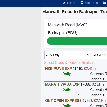
Home
Spot Train
Manwath Road to Badnapur Tra
Manwath Road (MVO)
Badnapur (BDU)
Select Class & Date for Seats ↑
NZB-PUNE EXP
11410
,
02.41 hr
Daily
Manwath R
Badnapur
MARATHWADA EXP
17688
,
02.11 hr
Daily
Manwath R
CC
2S
Badnapur
GNT CPSN EXPRESS
17253
,
02.19 hr
Daily
Manwath R