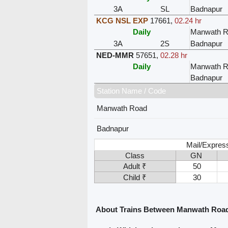
3A
SL
Badnapur
KCG NSL EXP
17661
,
02.24 hr
Daily
Manwath R
3A
2S
Badnapur
NED-MMR
57651
,
02.28 hr
Daily
Manwath R
Badnapur
Station Name / Code
Manwath Road
Badnapur
Mail/Express
Class
GN
Adult ₹
50
Child ₹
30
About Trains Between Manwath Roa