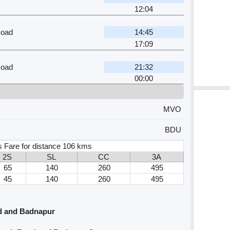
12:04
oad
14:45
17:09
oad
21:32
00:00
MVO
BDU
 Fare for distance 106 kms
2S
SL
CC
3A
65
140
260
495
45
140
260
495
d and Badnapur