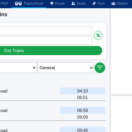
PNR
Trains/Seats
Route
Seats
Fare
Station
ins
⇅
Get Trains
oad
04:10
06:51
oad
06:58
09:09
oad
09:45