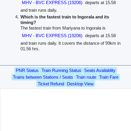
MHV - BVC EXPRESS (19206)
departs at 15.58
and train runs daily.
Which is the fastest train to Ingorala and its
timing?
The fastest train from Mariyana to Ingorala is
MHV - BVC EXPRESS (19206)
departs at 15.58
and train runs daily. It covers the distance of 99km in
01.56 hrs.
PNR Status
Train Running Status
Seats Availablity
Trains between Stations / Seats
Train route
Train Fare
Ticket Refund
Desktop View