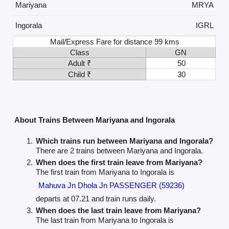
Mariyana
MRYA
Ingorala
IGRL
Mail/Express Fare for distance 99 kms
Class
GN
Adult ₹
50
Child ₹
30
About Trains Between Mariyana and Ingorala
Which trains run between Mariyana and Ingorala?
There are 2 trains between Mariyana and Ingorala.
When does the first train leave from Mariyana?
The first train from Mariyana to Ingorala is
Mahuva Jn Dhola Jn PASSENGER (59236)
departs at 07.21 and train runs daily.
When does the last train leave from Mariyana?
The last train from Mariyana to Ingorala is