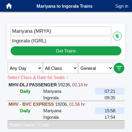
Mariyana to Ingorala Trains
Sign in
Mariyana (MRYA)
⇅
Ingorala (IGRL)
Get Trains
Select Class & Date for Seats ↑
MHV-DLJ PASSENGER
59236
,
02.14 hr
Daily
Mariyana
07:21
Ingorala
09:35
MHV - BVC EXPRESS
19206
,
01.56 hr
Daily
Mariyana
15:58
Ingorala
17:54
Station Name / Code