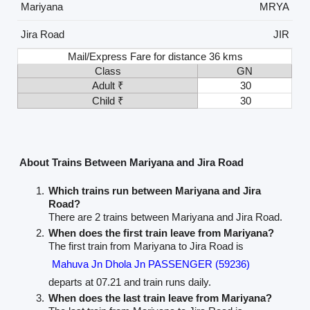
Mariyana
MRYA
Jira Road
JIR
Mail/Express Fare for distance 36 kms
Class
GN
Adult ₹
30
Child ₹
30
About Trains Between Mariyana and Jira Road
Which trains run between Mariyana and Jira
Road?
There are 2 trains between Mariyana and Jira Road.
When does the first train leave from Mariyana?
The first train from Mariyana to Jira Road is
Mahuva Jn Dhola Jn PASSENGER (59236)
departs at 07.21 and train runs daily.
When does the last train leave from Mariyana?