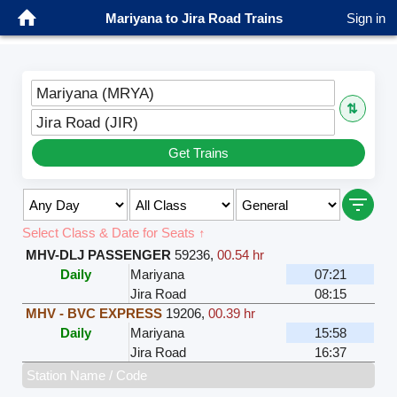
Mariyana to Jira Road Trains
Sign in
Mariyana (MRYA)
⇅
Jira Road (JIR)
Get Trains
Select Class & Date for Seats ↑
MHV-DLJ PASSENGER
59236
,
00.54 hr
Daily
Mariyana
07:21
Jira Road
08:15
MHV - BVC EXPRESS
19206
,
00.39 hr
Daily
Mariyana
15:58
Jira Road
16:37
Station Name / Code