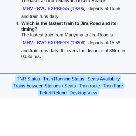
The last train from Mariyana to Jira Road is
MHV - BVC EXPRESS (19206)
departs at 15.58
and train runs daily.
Which is the fastest train to Jira Road and its
timing?
The fastest train from Mariyana to Jira Road is
MHV - BVC EXPRESS (19206)
departs at 15.58
and train runs daily. It covers the distance of 36km in
00.39 hrs.
PNR Status
Train Running Status
Seats Availablity
Trains between Stations / Seats
Train route
Train Fare
Ticket Refund
Desktop View