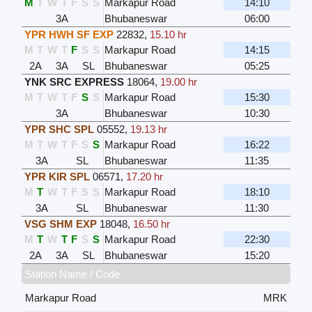
M
T
W
T
F
S
S
Markapur Road
14:10
3A
Bhubaneswar
06:00
YPR HWH SF EXP
22832
,
15.10 hr
M
T
W
T
F
S
S
Markapur Road
14:15
2A
3A
SL
Bhubaneswar
05:25
YNK SRC EXPRESS
18064
,
19.00 hr
M
T
W
T
F
S
S
Markapur Road
15:30
3A
Bhubaneswar
10:30
YPR SHC SPL
05552
,
19.13 hr
M
T
W
T
F
S
S
Markapur Road
16:22
3A
SL
Bhubaneswar
11:35
YPR KIR SPL
06571
,
17.20 hr
M
T
W
T
F
S
S
Markapur Road
18:10
3A
SL
Bhubaneswar
11:30
VSG SHM EXP
18048
,
16.50 hr
M
T
W
T
F
S
S
Markapur Road
22:30
2A
3A
SL
Bhubaneswar
15:20
Station Name / Code
Markapur Road
MRK