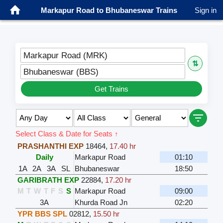
Markapur Road to Bhubaneswar Trains
Sign in
Markapur Road (MRK)
⇅
Bhubaneswar (BBS)
Get Trains
Select Class & Date for Seats ↑
PRASHANTHI EXP
18464
,
17.40 hr
Daily
Markapur Road
01:10
1A
2A
3A
SL
Bhubaneswar
18:50
GARIBRATH EXP
22884
,
17.20 hr
M
T
W
T
F
S
S
Markapur Road
09:00
3A
Khurda Road Jn
02:20
YPR BBS SPL
02812
,
15.50 hr