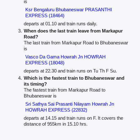
is
Ksr Bengaluru Bhubaneswar PRASANTHI
EXPRESS (18464)
departs at 01.10 and train runs daily.
When does the last train leave from Markapur
Road?
The last train from Markapur Road to Bhubaneswar
is
Vasco Da Gama Howrah Jn HOWRAH
EXPRESS (18048)
departs at 22.30 and train runs on Tu Th F Su.
Which is the fastest train to Bhubaneswar and
its timing?
The fastest train from Markapur Road to
Bhubaneswar is
Sri Sathya Sai Prasanti Nilayam Howrah Jn
HOWRAH EXPRESS (22832)
departs at 14.15 and train runs on F. It covers the
distance of 955km in 15.10 hrs.