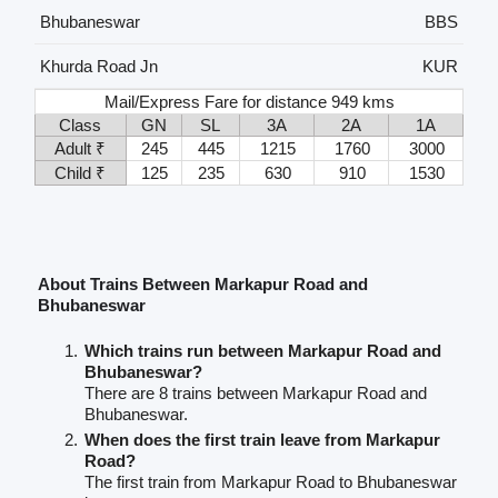
Bhubaneswar
BBS
Khurda Road Jn
KUR
Mail/Express Fare for distance 949 kms
Class
GN
SL
3A
2A
1A
Adult ₹
245
445
1215
1760
3000
Child ₹
125
235
630
910
1530
About Trains Between Markapur Road and
Bhubaneswar
Which trains run between Markapur Road and
Bhubaneswar?
There are 8 trains between Markapur Road and
Bhubaneswar.
When does the first train leave from Markapur
Road?
The first train from Markapur Road to Bhubaneswar