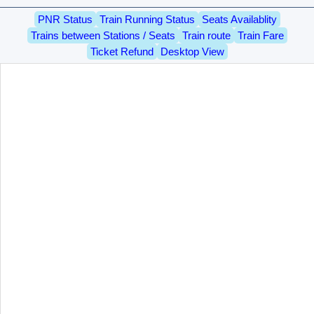
PNR Status
Train Running Status
Seats Availablity
Trains between Stations / Seats
Train route
Train Fare
Ticket Refund
Desktop View