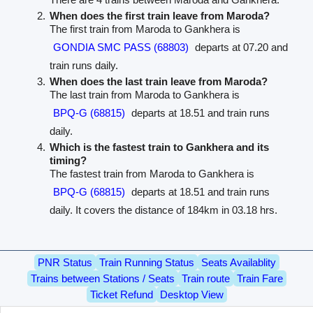
When does the first train leave from Maroda?
The first train from Maroda to Gankhera is
GONDIA SMC PASS (68803)
departs at 07.20 and
train runs daily.
When does the last train leave from Maroda?
The last train from Maroda to Gankhera is
BPQ-G (68815)
departs at 18.51 and train runs
daily.
Which is the fastest train to Gankhera and its
timing?
The fastest train from Maroda to Gankhera is
BPQ-G (68815)
departs at 18.51 and train runs
daily. It covers the distance of 184km in 03.18 hrs.
PNR Status
Train Running Status
Seats Availablity
Trains between Stations / Seats
Train route
Train Fare
Ticket Refund
Desktop View