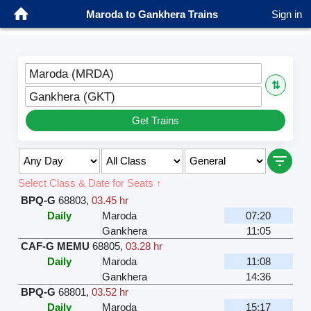
Maroda to Gankhera Trains
Sign in
Maroda (MRDA)
⇅
Gankhera (GKT)
Get Trains
Select Class & Date for Seats ↑
BPQ-G
68803
,
03.45 hr
Daily
Maroda
07:20
Gankhera
11:05
CAF-G MEMU
68805
,
03.28 hr
Daily
Maroda
11:08
Gankhera
14:36
BPQ-G
68801
,
03.52 hr
Daily
Maroda
15:17