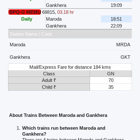
Gankhera
19:09
BPQ-G MEMU
68815
,
03.18 hr
Daily
Maroda
18:51
Gankhera
22:09
Station Name / Code
Maroda
MRDA
Gankhera
GKT
Mail/Express Fare for distance 184 kms
Class
GN
Adult ₹
70
Child ₹
35
About Trains Between Maroda and Gankhera
Which trains run between Maroda and
Gankhera?
There are 4 trains between Maroda and Gankhera.