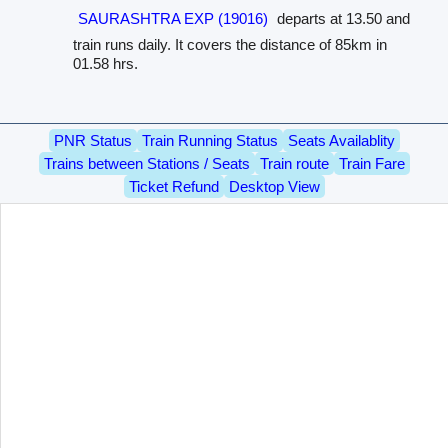
SAURASHTRA EXP (19016)
departs at 13.50 and
train runs daily. It covers the distance of 85km in
01.58 hrs.
PNR Status
Train Running Status
Seats Availablity
Trains between Stations / Seats
Train route
Train Fare
Ticket Refund
Desktop View