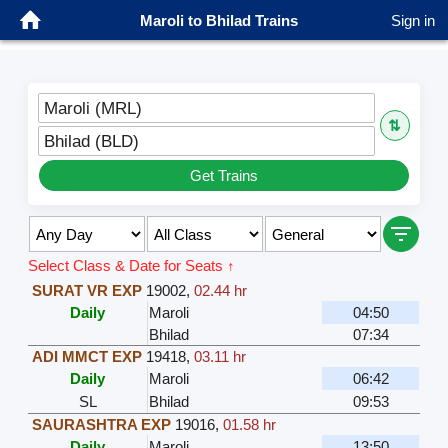
Maroli to Bhilad Trains
Sign in
Maroli (MRL)
⇅
Bhilad (BLD)
Get Trains
Select Class & Date for Seats ↑
SURAT VR EXP
19002
,
02.44 hr
Daily
Maroli
04:50
Bhilad
07:34
ADI MMCT EXP
19418
,
03.11 hr
Daily
Maroli
06:42
SL
Bhilad
09:53
SAURASHTRA EXP
19016
,
01.58 hr
Daily
Maroli
13:50