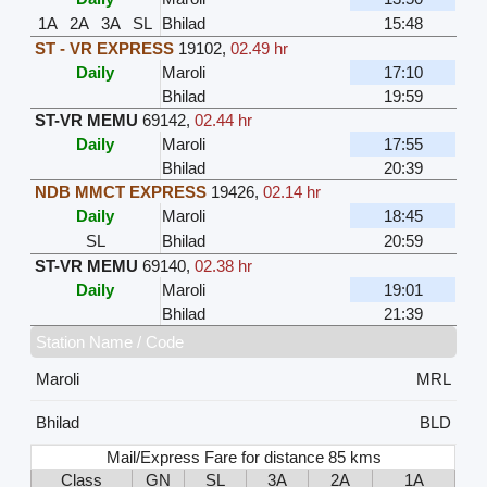
1A
2A
3A
SL
Bhilad
15:48
ST - VR EXPRESS
19102
,
02.49 hr
Daily
Maroli
17:10
Bhilad
19:59
ST-VR MEMU
69142
,
02.44 hr
Daily
Maroli
17:55
Bhilad
20:39
NDB MMCT EXPRESS
19426
,
02.14 hr
Daily
Maroli
18:45
SL
Bhilad
20:59
ST-VR MEMU
69140
,
02.38 hr
Daily
Maroli
19:01
Bhilad
21:39
Station Name / Code
Maroli
MRL
Bhilad
BLD
Mail/Express Fare for distance 85 kms
Class
GN
SL
3A
2A
1A