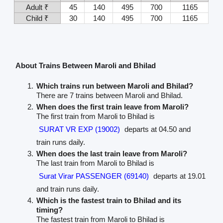
Adult ₹
45
140
495
700
1165
Child ₹
30
140
495
700
1165
About Trains Between Maroli and Bhilad
Which trains run between Maroli and Bhilad?
There are 7 trains between Maroli and Bhilad.
When does the first train leave from Maroli?
The first train from Maroli to Bhilad is
SURAT VR EXP (19002)
departs at 04.50 and
train runs daily.
When does the last train leave from Maroli?
The last train from Maroli to Bhilad is
Surat Virar PASSENGER (69140)
departs at 19.01
and train runs daily.
Which is the fastest train to Bhilad and its
timing?
The fastest train from Maroli to Bhilad is