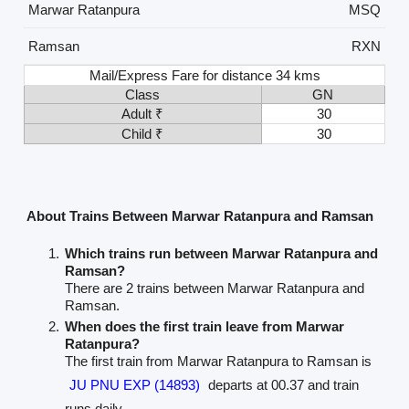
Marwar Ratanpura
MSQ
Ramsan
RXN
Mail/Express Fare for distance 34 kms
Class
GN
Adult ₹
30
Child ₹
30
About Trains Between Marwar Ratanpura and Ramsan
Which trains run between Marwar Ratanpura and
Ramsan?
There are 2 trains between Marwar Ratanpura and
Ramsan.
When does the first train leave from Marwar
Ratanpura?
The first train from Marwar Ratanpura to Ramsan is
JU PNU EXP (14893)
departs at 00.37 and train
runs daily.