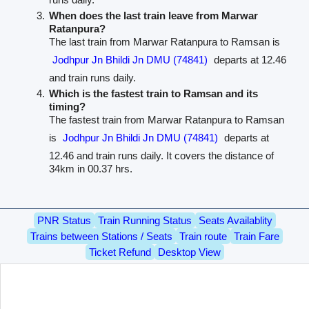
When does the last train leave from Marwar
Ratanpura?
The last train from Marwar Ratanpura to Ramsan is
Jodhpur Jn Bhildi Jn DMU (74841)
departs at 12.46
and train runs daily.
Which is the fastest train to Ramsan and its
timing?
The fastest train from Marwar Ratanpura to Ramsan
is
Jodhpur Jn Bhildi Jn DMU (74841)
departs at
12.46 and train runs daily. It covers the distance of
34km in 00.37 hrs.
PNR Status
Train Running Status
Seats Availablity
Trains between Stations / Seats
Train route
Train Fare
Ticket Refund
Desktop View