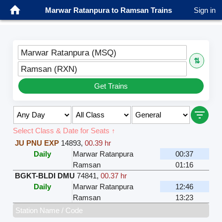
Marwar Ratanpura to Ramsan Trains
Sign in
Marwar Ratanpura (MSQ)
⇅
Ramsan (RXN)
Get Trains
Select Class & Date for Seats ↑
JU PNU EXP
14893
,
00.39 hr
Daily
Marwar Ratanpura
00:37
Ramsan
01:16
BGKT-BLDI DMU
74841
,
00.37 hr
Daily
Marwar Ratanpura
12:46
Ramsan
13:23
Station Name / Code