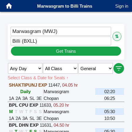
Marwasgram to Billi Trains
Sign in
Marwasgram (MWJ)
⇅
Billi (BXLL)
Get Trains
Select Class & Date for Seats ↑
SHAKTIPUNJ EXP
11447
,
04.05 hr
Daily
Marwasgram
02:20
1A
2A
3A
SL
3E
Chopan
06:25
BPL CPU EXP
11633
,
05.20 hr
M
T
W
T
F
S
S
Marwasgram
05:30
1A
2A
3A
SL
3E
Chopan
10:50
BPL DHN EXP
11631
,
04.50 hr
M
T
W
T
F
S
S
Marwasgram
05:30