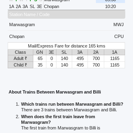
1A
2A
3A
SL
3E
Chopan
10:20
Station Name / Code
Marwasgram
MWJ
Chopan
CPU
Mail/Express Fare for distance 165 kms
Class
GN
3E
SL
3A
2A
1A
Adult ₹
65
0
140
495
700
1165
Child ₹
35
0
140
495
700
1165
About Trains Between Marwasgram and Billi
Which trains run between Marwasgram and Billi?
There are 3 trains between Marwasgram and Billi.
When does the first train leave from
Marwasgram?
The first train from Marwasgram to Billi is