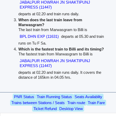
JABALPUR HOWRAH JN SHAKTIPUNJ
EXPRESS (11447)
departs at 02.20 and train runs daily.
When does the last train leave from
Marwasgram?
The last train from Marwasgram to Billi is
BPL DHN EXP (11631)
departs at 05.30 and train
runs on Tu F Sa.
Which is the fastest train to Billi and its timing?
The fastest train from Marwasgram to Billi is
JABALPUR HOWRAH JN SHAKTIPUNJ
EXPRESS (11447)
departs at 02.20 and train runs daily. It covers the
distance of 165km in 04.05 hrs.
PNR Status
Train Running Status
Seats Availablity
Trains between Stations / Seats
Train route
Train Fare
Ticket Refund
Desktop View