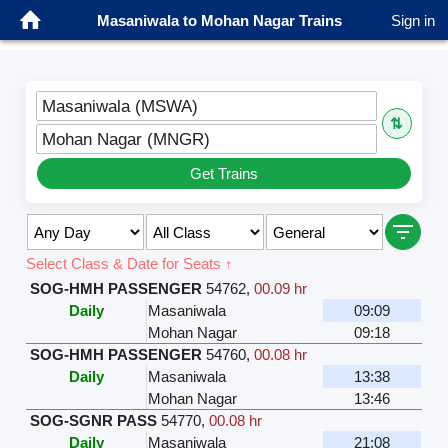
Masaniwala to Mohan Nagar Trains
Sign in
Masaniwala (MSWA)
⇅
Mohan Nagar (MNGR)
Get Trains
Select Class & Date for Seats ↑
SOG-HMH PASSENGER
54762
,
00.09 hr
Daily
Masaniwala
09:09
Mohan Nagar
09:18
SOG-HMH PASSENGER
54760
,
00.08 hr
Daily
Masaniwala
13:38
Mohan Nagar
13:46
SOG-SGNR PASS
54770
,
00.08 hr
Daily
Masaniwala
21:08