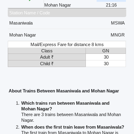
Mohan Nagar
21:16
Station Name / Code
Masaniwala
MSWA
Mohan Nagar
MNGR
Mail/Express Fare for distance 8 kms
Class
GN
Adult ₹
30
Child ₹
30
About Trains Between Masaniwala and Mohan Nagar
Which trains run between Masaniwala and
Mohan Nagar?
There are 3 trains between Masaniwala and Mohan
Nagar.
When does the first train leave from Masaniwala?
The first train from Masaniwala to Mohan Nagar is