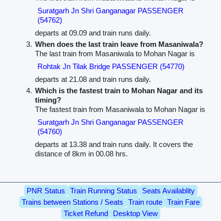
Suratgarh Jn Shri Ganganagar PASSENGER
(54762)
departs at 09.09 and train runs daily.
When does the last train leave from Masaniwala?
The last train from Masaniwala to Mohan Nagar is
Rohtak Jn Tilak Bridge PASSENGER (54770)
departs at 21.08 and train runs daily.
Which is the fastest train to Mohan Nagar and its
timing?
The fastest train from Masaniwala to Mohan Nagar is
Suratgarh Jn Shri Ganganagar PASSENGER
(54760)
departs at 13.38 and train runs daily. It covers the
distance of 8km in 00.08 hrs.
PNR Status
Train Running Status
Seats Availablity
Trains between Stations / Seats
Train route
Train Fare
Ticket Refund
Desktop View