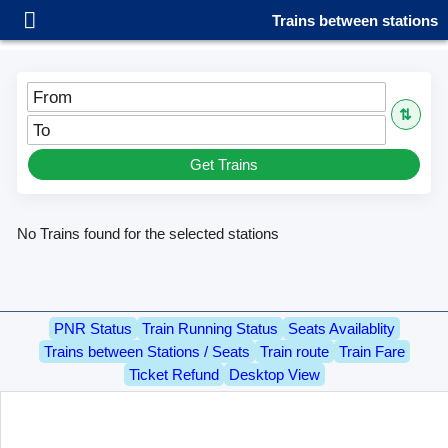
Trains between stations
From
⇅
To
Get Trains
No Trains found for the selected stations
PNR Status
Train Running Status
Seats Availablity
Trains between Stations / Seats
Train route
Train Fare
Ticket Refund
Desktop View