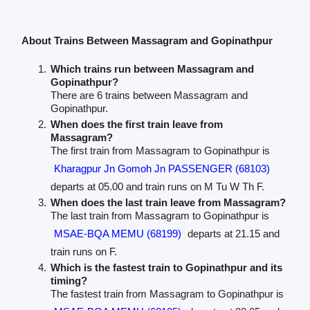
About Trains Between Massagram and Gopinathpur
Which trains run between Massagram and
Gopinathpur?
There are 6 trains between Massagram and
Gopinathpur.
When does the first train leave from
Massagram?
The first train from Massagram to Gopinathpur is
Kharagpur Jn Gomoh Jn PASSENGER (68103)
departs at 05.00 and train runs on M Tu W Th F.
When does the last train leave from Massagram?
The last train from Massagram to Gopinathpur is
MSAE-BQA MEMU (68199)
departs at 21.15 and
train runs on F.
Which is the fastest train to Gopinathpur and its
timing?
The fastest train from Massagram to Gopinathpur is