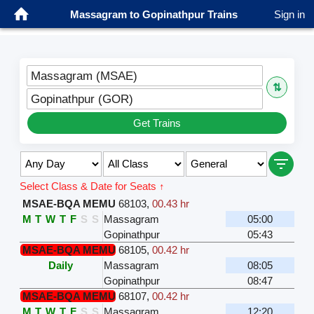
Massagram to Gopinathpur Trains
Sign in
Massagram (MSAE)
⇅
Gopinathpur (GOR)
Get Trains
Select Class & Date for Seats ↑
MSAE-BQA MEMU
68103
,
00.43 hr
M
T
W
T
F
S
S
Massagram
05:00
Gopinathpur
05:43
MSAE-BQA MEMU
68105
,
00.42 hr
Daily
Massagram
08:05
Gopinathpur
08:47
MSAE-BQA MEMU
68107
,
00.42 hr
M
T
W
T
F
S
S
Massagram
12:20