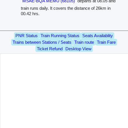
MSAE-BQA MEMU (68105)
departs at 08.05 and
train runs daily. It covers the distance of 26km in
00.42 hrs.
PNR Status
Train Running Status
Seats Availablity
Trains between Stations / Seats
Train route
Train Fare
Ticket Refund
Desktop View