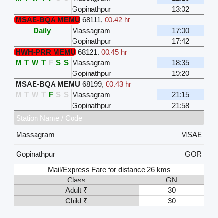
Gopinathpur
13:02
MSAE-BQA MEMU
68111
,
00.42 hr
Daily
Massagram
17:00
Gopinathpur
17:42
HWH-PRR MEMU
68121
,
00.45 hr
M
T
W
T
F
S
S
Massagram
18:35
Gopinathpur
19:20
MSAE-BQA MEMU
68199
,
00.43 hr
M
T
W
T
F
S
S
Massagram
21:15
Gopinathpur
21:58
Station Name / Code
Massagram
MSAE
Gopinathpur
GOR
Mail/Express Fare for distance 26 kms
Class
GN
Adult ₹
30
Child ₹
30