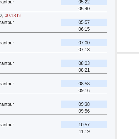
nantpur
05:22
05:40
2
,
00.18 hr
nantpur
05:57
06:15
nantpur
07:00
07:18
nantpur
08:03
08:21
nantpur
08:58
09:16
nantpur
09:38
09:56
nantpur
10:57
11:19