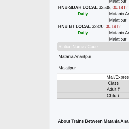
Malatipur
HNB-SDAH LOCAL
33538
,
00.18 hr
Daily
Matania A
Malatipur
HNB BT LOCAL
33320
,
00.18 hr
Daily
Matania A
Malatipur
Station Name / Code
Matania Anantpur
Malatipur
Mail/Expres
Class
Adult ₹
Child ₹
About Trains Between Matania Ana