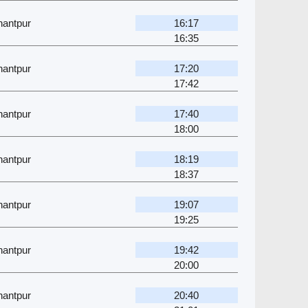
nantpur
16:17
16:35
nantpur
17:20
17:42
nantpur
17:40
18:00
nantpur
18:19
18:37
nantpur
19:07
19:25
nantpur
19:42
20:00
nantpur
20:40