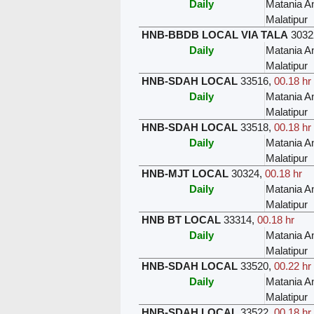
Daily
Matania A
Malatipur
HNB-BBDB LOCAL VIA TALA
3032
Daily
Matania A
Malatipur
HNB-SDAH LOCAL
33516
,
00.18 hr
Daily
Matania A
Malatipur
HNB-SDAH LOCAL
33518
,
00.18 hr
Daily
Matania A
Malatipur
HNB-MJT LOCAL
30324
,
00.18 hr
Daily
Matania A
Malatipur
HNB BT LOCAL
33314
,
00.18 hr
Daily
Matania A
Malatipur
HNB-SDAH LOCAL
33520
,
00.22 hr
Daily
Matania A
Malatipur
HNB-SDAH LOCAL
33522
,
00.18 hr