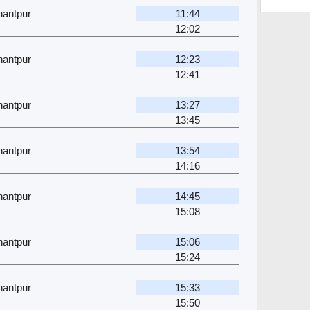
nantpur
11:44
12:02
nantpur
12:23
12:41
nantpur
13:27
13:45
nantpur
13:54
14:16
nantpur
14:45
15:08
nantpur
15:06
15:24
nantpur
15:33
15:50