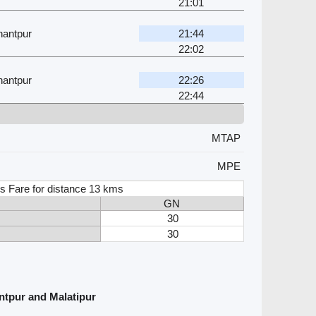
21:01
nantpur
21:44
22:02
nantpur
22:26
22:44
MTAP
MPE
s Fare for distance 13 kms
GN
30
30
ntpur and Malatipur