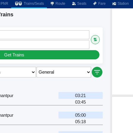
PNR
Trains/Seats
Route
Seats
Fare
Station
Trains
⇅
Get Trains
nantpur
03:21
03:45
nantpur
05:00
05:18