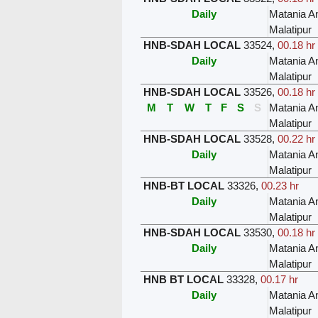
Daily
Matania A
Malatipur
HNB-SDAH LOCAL
33524
,
00.18 hr
Daily
Matania A
Malatipur
HNB-SDAH LOCAL
33526
,
00.18 hr
M
T
W
T
F
S
S
Matania A
Malatipur
HNB-SDAH LOCAL
33528
,
00.22 hr
Daily
Matania A
Malatipur
HNB-BT LOCAL
33326
,
00.23 hr
Daily
Matania A
Malatipur
HNB-SDAH LOCAL
33530
,
00.18 hr
Daily
Matania A
Malatipur
HNB BT LOCAL
33328
,
00.17 hr
Daily
Matania A
Malatipur