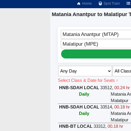
Home
Spot Train
Matania Anantpur to Malatipur 
Matania Anantpur (MTAP)
Malatipur (MPE)
Select Class & Date for Seats ↑
HNB-SDAH LOCAL
33512
,
00.24 hr
Daily
Matania A
Malatipur
HNB-SDAH LOCAL
33514
,
00.18 hr
Daily
Matania A
Malatipur
HNB-BT LOCAL
33312
,
00.18 hr