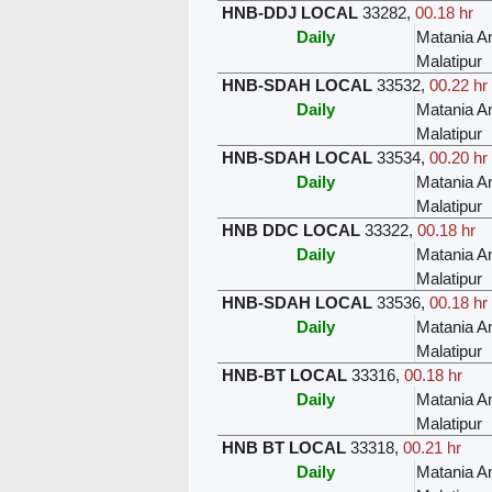
HNB-DDJ LOCAL
33282
,
00.18 hr
Daily
Matania A
Malatipur
HNB-SDAH LOCAL
33532
,
00.22 hr
Daily
Matania A
Malatipur
HNB-SDAH LOCAL
33534
,
00.20 hr
Daily
Matania A
Malatipur
HNB DDC LOCAL
33322
,
00.18 hr
Daily
Matania A
Malatipur
HNB-SDAH LOCAL
33536
,
00.18 hr
Daily
Matania A
Malatipur
HNB-BT LOCAL
33316
,
00.18 hr
Daily
Matania A
Malatipur
HNB BT LOCAL
33318
,
00.21 hr
Daily
Matania A