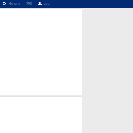
Refund
हिंदी
Login