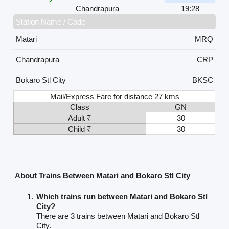
Chandrapura
19:28
Station Name / Code
Matari
MRQ
Chandrapura
CRP
Bokaro Stl City
BKSC
Mail/Express Fare for distance 27 kms
Class
GN
Adult ₹
30
Child ₹
30
About Trains Between Matari and Bokaro Stl City
Which trains run between Matari and Bokaro Stl
City?
There are 3 trains between Matari and Bokaro Stl
City.