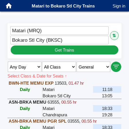
Matari to Bokaro Stl City Trains
Sign in
Matari (MRQ)
⇅
Bokaro Stl City (BKSC)
Get Trains
Select Class & Date for Seats ↑
BWN-HTE MEMU EXP
13503
,
01.47 hr
Daily
Matari
11:18
Bokaro Stl City
13:05
ASN-BRKA MEMU
63555
,
00.55 hr
Daily
Matari
18:33
Chandrapura
19:28
ASN-BRKA MEMU PGR SPL
03555
,
00.55 hr
Daily
Matari
18:33