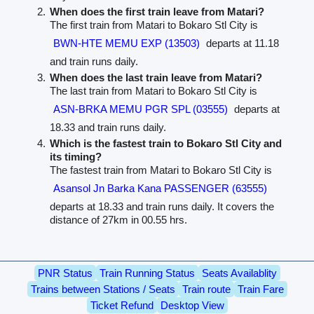
When does the first train leave from Matari?
The first train from Matari to Bokaro Stl City is
BWN-HTE MEMU EXP (13503)
departs at 11.18
and train runs daily.
When does the last train leave from Matari?
The last train from Matari to Bokaro Stl City is
ASN-BRKA MEMU PGR SPL (03555)
departs at
18.33 and train runs daily.
Which is the fastest train to Bokaro Stl City and
its timing?
The fastest train from Matari to Bokaro Stl City is
Asansol Jn Barka Kana PASSENGER (63555)
departs at 18.33 and train runs daily. It covers the
distance of 27km in 00.55 hrs.
PNR Status
Train Running Status
Seats Availablity
Trains between Stations / Seats
Train route
Train Fare
Ticket Refund
Desktop View