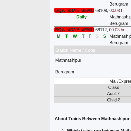
Berugram
BQA-MSAE MEMU
68108
,
00.03 hr
Daily
Mathnashi
Berugram
BQA-MSAE MEMU
68112
,
00.03 hr
M
T
W
T
F
S
S
Mathnashi
Berugram
Station Name / Code
Mathnashipur
Berugram
Mail/Expre
Class
Adult ₹
Child ₹
About Trains Between Mathnashipur
Which trains run between Mat