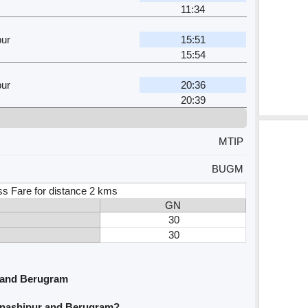
11:34
pur
15:51
15:54
pur
20:36
20:39
MTIP
BUGM
ss Fare for distance 2 kms
GN
30
30
 and Berugram
hnashipur and Berugram?