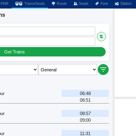
PNR
Trains/Seats
Route
Seats
Fare
Station
ns
⇅
Get Trains
pur
06:48
06:51
pur
08:57
09:00
pur
11:31