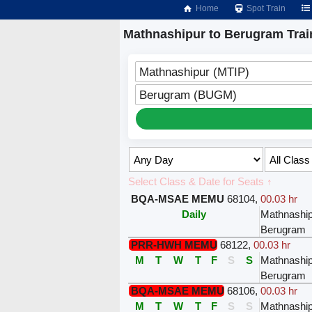
Home
Spot Train
Mathnashipur to Berugram Trai
Mathnashipur (MTIP)
Berugram (BUGM)
Select Class & Date for Seats ↑
BQA-MSAE MEMU
68104
,
00.03 hr
Daily
Mathnashi
Berugram
PRR-HWH MEMU
68122
,
00.03 hr
M
T
W
T
F
S
S
Mathnashi
Berugram
BQA-MSAE MEMU
68106
,
00.03 hr
M
T
W
T
F
S
S
Mathnashi