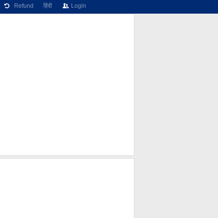
Refund
हिंदी
Login