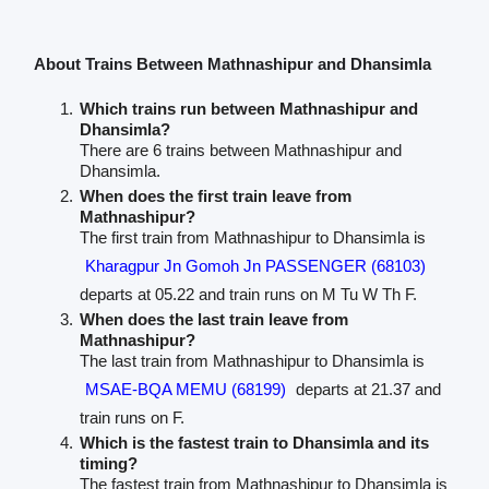
About Trains Between Mathnashipur and Dhansimla
Which trains run between Mathnashipur and
Dhansimla?
There are 6 trains between Mathnashipur and
Dhansimla.
When does the first train leave from
Mathnashipur?
The first train from Mathnashipur to Dhansimla is
Kharagpur Jn Gomoh Jn PASSENGER (68103)
departs at 05.22 and train runs on M Tu W Th F.
When does the last train leave from
Mathnashipur?
The last train from Mathnashipur to Dhansimla is
MSAE-BQA MEMU (68199)
departs at 21.37 and
train runs on F.
Which is the fastest train to Dhansimla and its
timing?
The fastest train from Mathnashipur to Dhansimla is