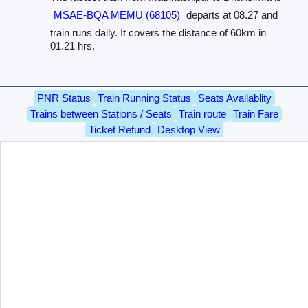
MSAE-BQA MEMU (68105)
departs at 08.27 and
train runs daily. It covers the distance of 60km in
01.21 hrs.
PNR Status
Train Running Status
Seats Availablity
Trains between Stations / Seats
Train route
Train Fare
Ticket Refund
Desktop View