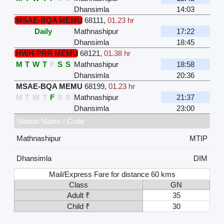
Dhansimla
14:03
MSAE-BQA MEMU
68111
,
01.23 hr
Daily
Mathnashipur
17:22
Dhansimla
18:45
HWH-PRR MEMU
68121
,
01.38 hr
M
T
W
T
F
S
S
Mathnashipur
18:58
Dhansimla
20:36
MSAE-BQA MEMU
68199
,
01.23 hr
M
T
W
T
F
S
S
Mathnashipur
21:37
Dhansimla
23:00
Station Name / Code
Mathnashipur
MTIP
Dhansimla
DIM
Mail/Express Fare for distance 60 kms
Class
GN
Adult ₹
35
Child ₹
30