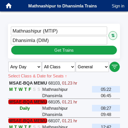
Mathnashipur to Dhansimla Trains
Sign in
Mathnashipur (MTIP)
⇅
Dhansimla (DIM)
Get Trains
Select Class & Date for Seats ↑
MSAE-BQA MEMU
68103
,
01.23 hr
M
T
W
T
F
S
S
Mathnashipur
05:22
Dhansimla
06:45
MSAE-BQA MEMU
68105
,
01.21 hr
Daily
Mathnashipur
08:27
Dhansimla
09:48
MSAE-BQA MEMU
68107
,
01.21 hr
M
T
W
T
F
S
S
Mathnashipur
12:42