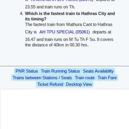
23.55 and train runs on Th.
Which is the fastest train to Hathras City and
its timing?
The fastest train from Mathura Cant to Hathras
City is
AH TPU SPECIAL (05061)
departs at
16.47 and train runs on M Tu Th F Su. It covers
the distance of 40km in 00.30 hrs.
PNR Status
Train Running Status
Seats Availablity
Trains between Stations / Seats
Train route
Train Fare
Ticket Refund
Desktop View