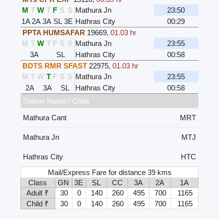
M
T
W
T
F
S
S
Mathura Jn
23:50
1A
2A
3A
SL
3E
Hathras City
00:29
PPTA HUMSAFAR
19669
,
01.03 hr
M
T
W
T
F
S
S
Mathura Jn
23:55
3A
SL
Hathras City
00:58
BDTS RMR SFAST
22975
,
01.03 hr
M
T
W
T
F
S
S
Mathura Jn
23:55
2A
3A
SL
Hathras City
00:58
Station Name / Code
Mathura Cant
MRT
Mathura Jn
MTJ
Hathras City
HTC
Mail/Express Fare for distance 39 kms
Class
GN
3E
SL
CC
3A
2A
1A
Adult ₹
30
0
140
260
495
700
1165
Child ₹
30
0
140
260
495
700
1165