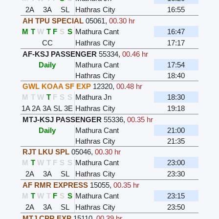
2A
3A
SL
Hathras City
16:55
AH TPU SPECIAL
05061
,
00.30 hr
M
T
W
T
F
S
S
Mathura Cant
16:47
CC
Hathras City
17:17
AF-KSJ PASSENGER
55334
,
00.46 hr
Daily
Mathura Cant
17:54
Hathras City
18:40
GWL KOAA SF EXP
12320
,
00.48 hr
M
T
W
T
F
S
S
Mathura Jn
18:30
1A
2A
3A
SL
3E
Hathras City
19:18
MTJ-KSJ PASSENGER
55336
,
00.35 hr
Daily
Mathura Cant
21:00
Hathras City
21:35
RJT LKU SPL
05046
,
00.30 hr
M
T
W
T
F
S
S
Mathura Cant
23:00
2A
3A
SL
Hathras City
23:30
AF RMR EXPRESS
15055
,
00.35 hr
M
T
W
T
F
S
S
Mathura Cant
23:15
2A
3A
SL
Hathras City
23:50
MTJ CPR EXP
15110
,
00.39 hr