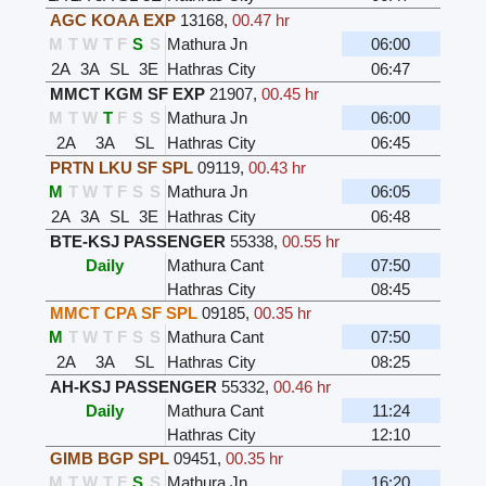
AGC KOAA EXP
13168
,
00.47 hr
M
T
W
T
F
S
S
Mathura Jn
06:00
2A
3A
SL
3E
Hathras City
06:47
MMCT KGM SF EXP
21907
,
00.45 hr
M
T
W
T
F
S
S
Mathura Jn
06:00
2A
3A
SL
Hathras City
06:45
PRTN LKU SF SPL
09119
,
00.43 hr
M
T
W
T
F
S
S
Mathura Jn
06:05
2A
3A
SL
3E
Hathras City
06:48
BTE-KSJ PASSENGER
55338
,
00.55 hr
Daily
Mathura Cant
07:50
Hathras City
08:45
MMCT CPA SF SPL
09185
,
00.35 hr
M
T
W
T
F
S
S
Mathura Cant
07:50
2A
3A
SL
Hathras City
08:25
AH-KSJ PASSENGER
55332
,
00.46 hr
Daily
Mathura Cant
11:24
Hathras City
12:10
GIMB BGP SPL
09451
,
00.35 hr
M
T
W
T
F
S
S
Mathura Jn
16:20