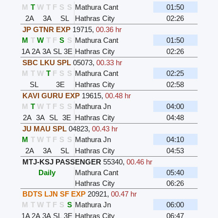
M
T
W
T
F
S
S
Mathura Cant
01:50
2A
3A
SL
Hathras City
02:26
JP GTNR EXP
19715
,
00.36 hr
M
T
W
T
F
S
S
Mathura Cant
01:50
1A
2A
3A
SL
3E
Hathras City
02:26
SBC LKU SPL
05073
,
00.33 hr
M
T
W
T
F
S
S
Mathura Cant
02:25
SL
3E
Hathras City
02:58
KAVI GURU EXP
19615
,
00.48 hr
M
T
W
T
F
S
S
Mathura Jn
04:00
2A
3A
SL
3E
Hathras City
04:48
JU MAU SPL
04823
,
00.43 hr
M
T
W
T
F
S
S
Mathura Jn
04:10
2A
3A
SL
Hathras City
04:53
MTJ-KSJ PASSENGER
55340
,
00.46 hr
Daily
Mathura Cant
05:40
Hathras City
06:26
BDTS LJN SF EXP
20921
,
00.47 hr
M
T
W
T
F
S
S
Mathura Jn
06:00
1A
2A
3A
SL
3E
Hathras City
06:47