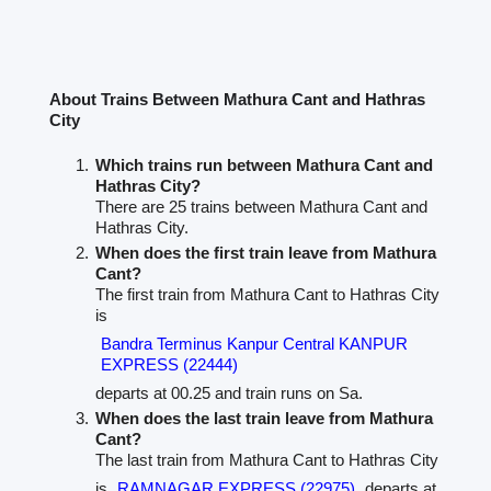
About Trains Between Mathura Cant and Hathras
City
Which trains run between Mathura Cant and
Hathras City?
There are 25 trains between Mathura Cant and
Hathras City.
When does the first train leave from Mathura
Cant?
The first train from Mathura Cant to Hathras City
is
Bandra Terminus Kanpur Central KANPUR
EXPRESS (22444)
departs at 00.25 and train runs on Sa.
When does the last train leave from Mathura
Cant?
The last train from Mathura Cant to Hathras City
is
RAMNAGAR EXPRESS (22975)
departs at