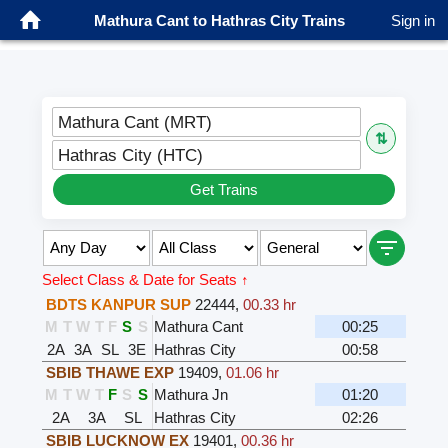
Mathura Cant to Hathras City Trains
Sign in
Mathura Cant (MRT)
⇅
Hathras City (HTC)
Get Trains
Select Class & Date for Seats ↑
BDTS KANPUR SUP
22444
,
00.33 hr
M
T
W
T
F
S
S
Mathura Cant
00:25
2A
3A
SL
3E
Hathras City
00:58
SBIB THAWE EXP
19409
,
01.06 hr
M
T
W
T
F
S
S
Mathura Jn
01:20
2A
3A
SL
Hathras City
02:26
SBIB LUCKNOW EX
19401
,
00.36 hr