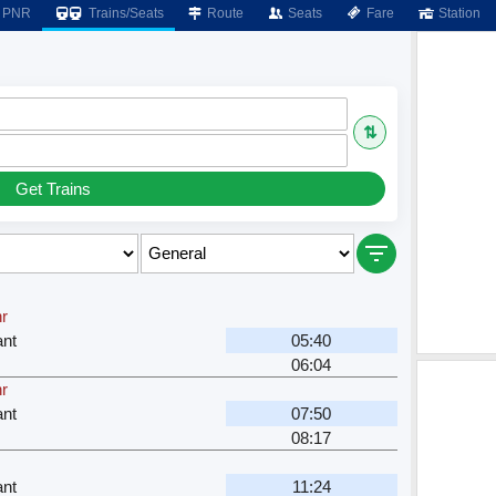
PNR
Trains/Seats
Route
Seats
Fare
Station
⇅
Get Trains
hr
nt
05:40
06:04
hr
nt
07:50
08:17
nt
11:24