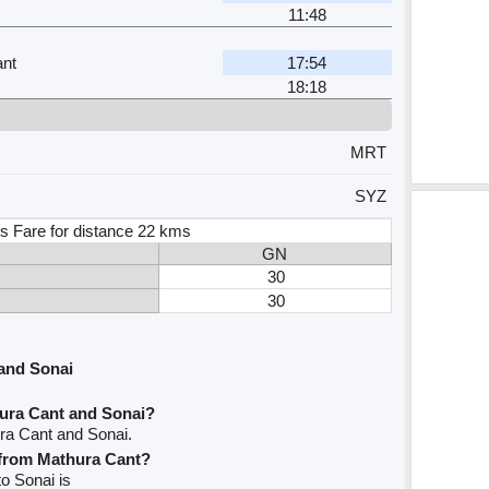
11:48
nt
17:54
18:18
MRT
SYZ
s Fare for distance 22 kms
GN
30
30
and Sonai
ura Cant and Sonai?
ra Cant and Sonai.
e from Mathura Cant?
to Sonai is