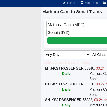
Home
Spot Train
Mathura Cant to Sonai Trains
Mathura Cant (MRT)
Sonai (SYZ)
Select Class & Date for Seats ↑
MTJ-KSJ PASSENGER
55340
,
00.24 
Daily
Mathura Ca
Sonai
BTE-KSJ PASSENGER
55338
,
00.27 
Daily
Mathura Ca
Sonai
AH-KSJ PASSENGER
55332
,
00.24 hr
Daily
Mathura Ca