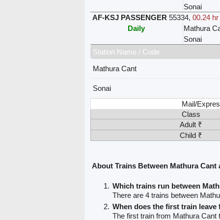
Sonai
AF-KSJ PASSENGER
55334
,
00.24 hr
Daily
Mathura Ca
Sonai
Station Name / Code
Mathura Cant
Sonai
Mail/Expres
Class
Adult ₹
Child ₹
About Trains Between Mathura Cant 
Which trains run between Math
There are 4 trains between Mathu
When does the first train leav
The first train from Mathura Cant 