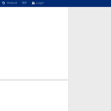
Refund
हिंदी
Login