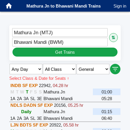
Mathura Jn to Bhawani Mandi Trains
Sign in
Mathura Jn (MTJ)
⇅
Bhawani Mandi (BWM)
Get Trains
Select Class & Date for Seats ↑
INDB SF EXP
22942
,
04.28 hr
M
T
W
T
F
S
S
Mathura Jn
01:00
1A
2A
3A
SL
3E
Bhawani Mandi
05:28
NDLS DADN SF EXP
20156
,
05.25 hr
Daily
Mathura Jn
01:15
1A
2A
3A
SL
3E
Bhawani Mandi
06:40
LJN BDTS SF EXP
20922
,
05.58 hr