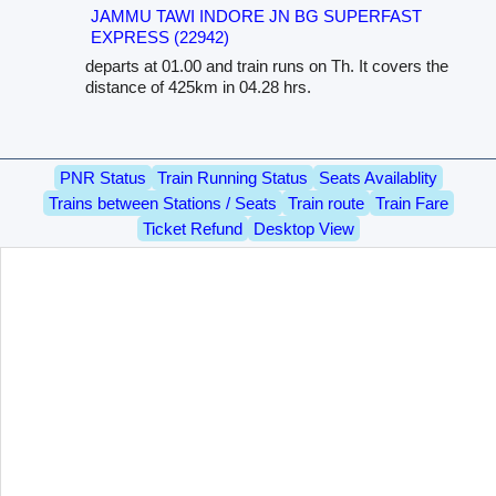
JAMMU TAWI INDORE JN BG SUPERFAST
EXPRESS (22942)
departs at 01.00 and train runs on Th. It covers the
distance of 425km in 04.28 hrs.
PNR Status
Train Running Status
Seats Availablity
Trains between Stations / Seats
Train route
Train Fare
Ticket Refund
Desktop View