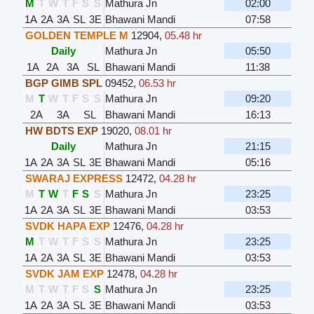
M
T
W
T
F
S
S
Mathura Jn
02:00
1A
2A
3A
SL
3E
Bhawani Mandi
07:58
GOLDEN TEMPLE M
12904
,
05.48 hr
Daily
Mathura Jn
05:50
1A
2A
3A
SL
Bhawani Mandi
11:38
BGP GIMB SPL
09452
,
06.53 hr
M
T
W
T
F
S
S
Mathura Jn
09:20
2A
3A
SL
Bhawani Mandi
16:13
HW BDTS EXP
19020
,
08.01 hr
Daily
Mathura Jn
21:15
1A
2A
3A
SL
3E
Bhawani Mandi
05:16
SWARAJ EXPRESS
12472
,
04.28 hr
M
T
W
T
F
S
S
Mathura Jn
23:25
1A
2A
3A
SL
3E
Bhawani Mandi
03:53
SVDK HAPA EXP
12476
,
04.28 hr
M
T
W
T
F
S
S
Mathura Jn
23:25
1A
2A
3A
SL
3E
Bhawani Mandi
03:53
SVDK JAM EXP
12478
,
04.28 hr
M
T
W
T
F
S
S
Mathura Jn
23:25
1A
2A
3A
SL
3E
Bhawani Mandi
03:53