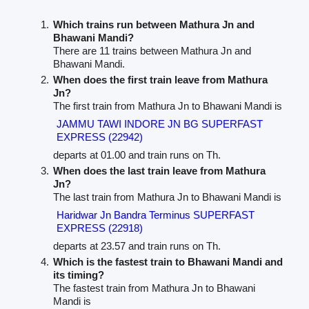
Which trains run between Mathura Jn and
Bhawani Mandi?
There are 11 trains between Mathura Jn and
Bhawani Mandi.
When does the first train leave from Mathura
Jn?
The first train from Mathura Jn to Bhawani Mandi is
JAMMU TAWI INDORE JN BG SUPERFAST
EXPRESS (22942)
departs at 01.00 and train runs on Th.
When does the last train leave from Mathura
Jn?
The last train from Mathura Jn to Bhawani Mandi is
Haridwar Jn Bandra Terminus SUPERFAST
EXPRESS (22918)
departs at 23.57 and train runs on Th.
Which is the fastest train to Bhawani Mandi and
its timing?
The fastest train from Mathura Jn to Bhawani
Mandi is