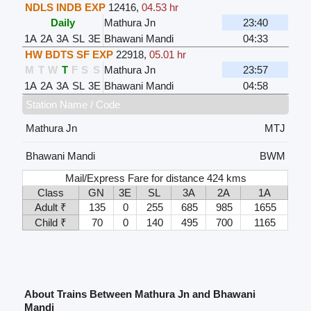
NDLS INDB EXP
12416
,
04.53 hr
Daily
Mathura Jn
23:40
1A
2A
3A
SL
3E
Bhawani Mandi
04:33
HW BDTS SF EXP
22918
,
05.01 hr
M
T
W
T
F
S
S
Mathura Jn
23:57
1A
2A
3A
SL
3E
Bhawani Mandi
04:58
Station Name / Code
Mathura Jn
MTJ
Bhawani Mandi
BWM
Mail/Express Fare for distance 424 kms
Class
GN
3E
SL
3A
2A
1A
Adult ₹
135
0
255
685
985
1655
Child ₹
70
0
140
495
700
1165
About Trains Between Mathura Jn and Bhawani
Mandi