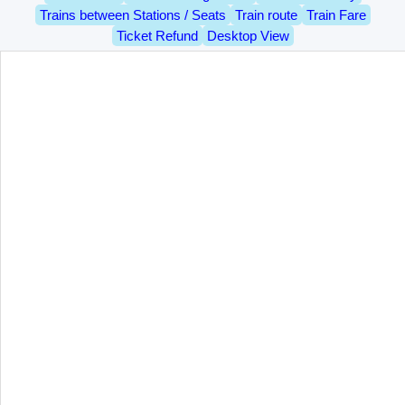
Trains between Stations / Seats
Train route
Train Fare
Ticket Refund
Desktop View