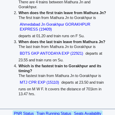
There are 4 trains between Mathura Jn and
Gorakhpur.
When does the first train leave from Mathura Jn?
The first train from Mathura Jn to Gorakhpur is
Ahmedabad Jn Gorakhpur GORAKHPUR
EXPRESS (19409)
departs at 01.20 and train runs on F Su.
When does the last train leave from Mathura Jn?
The last train from Mathura Jn to Gorakhpur is
BDTS GKP ANTODAYA EXP (22921)
departs at
23.55 and train runs on Su.
Which is the fastest train to Gorakhpur and its
timing?
The fastest train from Mathura Jn to Gorakhpur is
MTJ CPR EXP (15110)
departs at 23.50 and train
runs on M W F. It covers the distance of 701km in
13.47 hrs.
PNR Status
Train Running Status
Seats Availablity