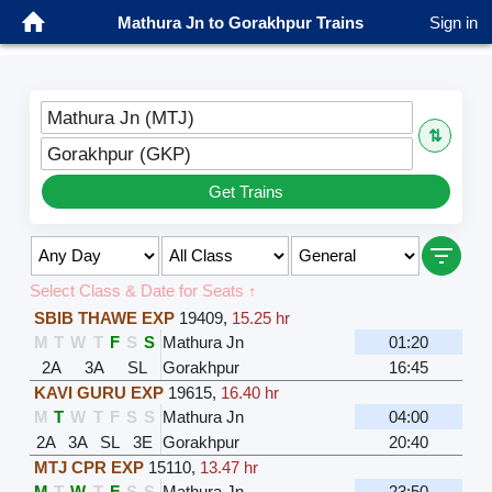
Mathura Jn to Gorakhpur Trains
Sign in
Mathura Jn (MTJ)
⇅
Gorakhpur (GKP)
Get Trains
Select Class & Date for Seats ↑
SBIB THAWE EXP
19409
,
15.25 hr
M
T
W
T
F
S
S
Mathura Jn
01:20
2A
3A
SL
Gorakhpur
16:45
KAVI GURU EXP
19615
,
16.40 hr
M
T
W
T
F
S
S
Mathura Jn
04:00
2A
3A
SL
3E
Gorakhpur
20:40
MTJ CPR EXP
15110
,
13.47 hr
M
T
W
T
F
S
S
Mathura Jn
23:50