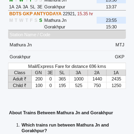
1A
2A
3A
SL
3E
Gorakhpur
13:37
BDTS GKP ANTYODAYA
22921
,
15.35 hr
M
T
W
T
F
S
S
Mathura Jn
23:55
Gorakhpur
15:30
Station Name / Code
Mathura Jn
MTJ
Gorakhpur
GKP
Mail/Express Fare for distance 696 kms
Class
GN
3E
SL
3A
2A
1A
Adult ₹
200
0
365
1000
1440
2435
Child ₹
100
0
195
525
750
1250
About Trains Between Mathura Jn and Gorakhpur
Which trains run between Mathura Jn and
Gorakhpur?