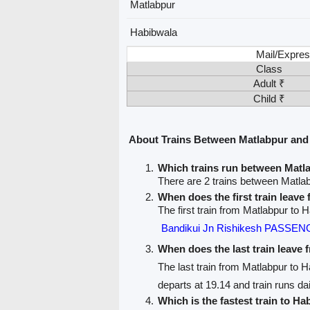
Matlabpur
Habibwala
Mail/Expres
Class
Adult ₹
Child ₹
About Trains Between Matlabpur and
Which trains run between Matl
There are 2 trains between Matla
When does the first train leave
The first train from Matlabpur to 
Bandikui Jn Rishikesh PASSEN
When does the last train leave
The last train from Matlabpur to 
departs at 19.14 and train runs dai
Which is the fastest train to Ha