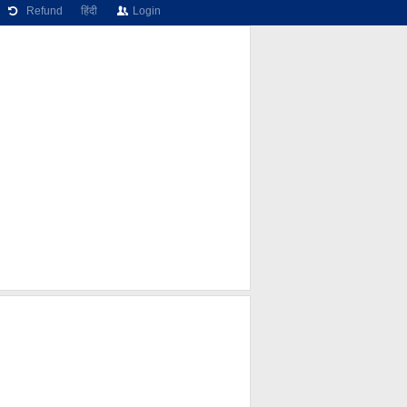
Refund
हिंदी
Login