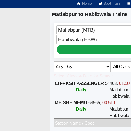
Home
Spot Train
Matlabpur to Habibwala Trains
Matlabpur (MTB)
Habibwala (HBW)
Select Class & Date for Seats ↑
CH-RKSH PASSENGER
54463
,
01.50 
Daily
Matlabpur
Habibwala
MB-SRE MEMU
64565
,
00.51 hr
Daily
Matlabpur
Habibwala
Station Name / Code