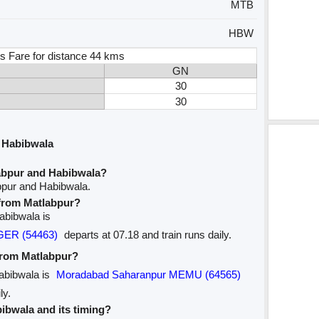
MTB
HBW
s Fare for distance 44 kms
GN
30
30
 Habibwala
abpur and Habibwala?
bpur and Habibwala.
 from Matlabpur?
Habibwala is
GER (54463)
departs at 07.18 and train runs daily.
 from Matlabpur?
Habibwala is
Moradabad Saharanpur MEMU (64565)
ly.
bibwala and its timing?