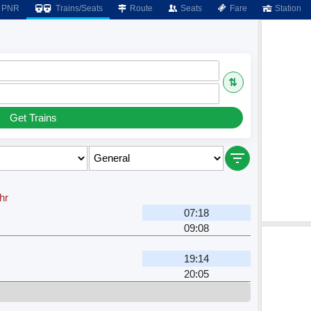
PNR
Trains/Seats
Route
Seats
Fare
Station
⇅
Get Trains
hr
07:18
09:08
19:14
20:05