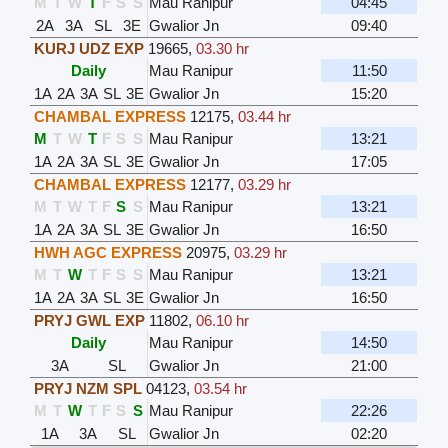
M
T
W
T
F
S
S
Mau Ranipur
04:45
2A
3A
SL
3E
Gwalior Jn
09:40
KURJ UDZ EXP
19665
,
03.30 hr
Daily
Mau Ranipur
11:50
1A
2A
3A
SL
3E
Gwalior Jn
15:20
CHAMBAL EXPRESS
12175
,
03.44 hr
M
T
W
T
F
S
S
Mau Ranipur
13:21
1A
2A
3A
SL
3E
Gwalior Jn
17:05
CHAMBAL EXPRESS
12177
,
03.29 hr
M
T
W
T
F
S
S
Mau Ranipur
13:21
1A
2A
3A
SL
3E
Gwalior Jn
16:50
HWH AGC EXPRESS
20975
,
03.29 hr
M
T
W
T
F
S
S
Mau Ranipur
13:21
1A
2A
3A
SL
3E
Gwalior Jn
16:50
PRYJ GWL EXP
11802
,
06.10 hr
Daily
Mau Ranipur
14:50
3A
SL
Gwalior Jn
21:00
PRYJ NZM SPL
04123
,
03.54 hr
M
T
W
T
F
S
S
Mau Ranipur
22:26
1A
3A
SL
Gwalior Jn
02:20