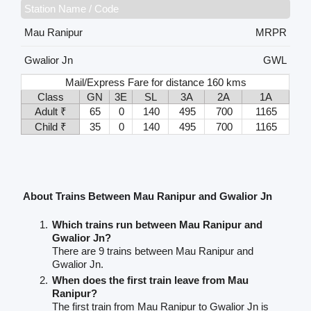
Station Name / Code
Mau Ranipur
MRPR
Gwalior Jn
GWL
Mail/Express Fare for distance 160 kms
Class
GN
3E
SL
3A
2A
1A
Adult ₹
65
0
140
495
700
1165
Child ₹
35
0
140
495
700
1165
About Trains Between Mau Ranipur and Gwalior Jn
Which trains run between Mau Ranipur and
Gwalior Jn?
There are 9 trains between Mau Ranipur and
Gwalior Jn.
When does the first train leave from Mau
Ranipur?
The first train from Mau Ranipur to Gwalior Jn is