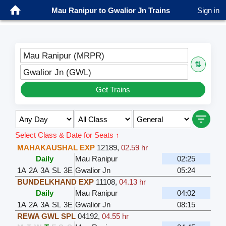
Mau Ranipur to Gwalior Jn Trains
Sign in
Mau Ranipur (MRPR)
⇅
Gwalior Jn (GWL)
Get Trains
Select Class & Date for Seats ↑
MAHAKAUSHAL EXP
12189
,
02.59 hr
Daily
Mau Ranipur
02:25
1A
2A
3A
SL
3E
Gwalior Jn
05:24
BUNDELKHAND EXP
11108
,
04.13 hr
Daily
Mau Ranipur
04:02
1A
2A
3A
SL
3E
Gwalior Jn
08:15
REWA GWL SPL
04192
,
04.55 hr