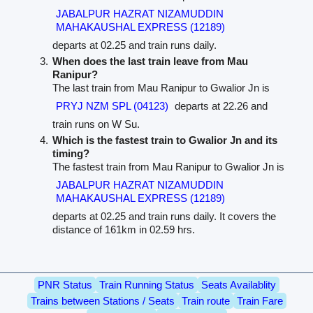
JABALPUR HAZRAT NIZAMUDDIN
MAHAKAUSHAL EXPRESS (12189)
departs at 02.25 and train runs daily.
When does the last train leave from Mau
Ranipur?
The last train from Mau Ranipur to Gwalior Jn is
PRYJ NZM SPL (04123)
departs at 22.26 and
train runs on W Su.
Which is the fastest train to Gwalior Jn and its
timing?
The fastest train from Mau Ranipur to Gwalior Jn is
JABALPUR HAZRAT NIZAMUDDIN
MAHAKAUSHAL EXPRESS (12189)
departs at 02.25 and train runs daily. It covers the
distance of 161km in 02.59 hrs.
PNR Status
Train Running Status
Seats Availablity
Trains between Stations / Seats
Train route
Train Fare