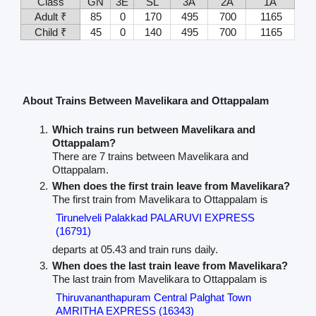
Class
GN
3E
SL
3A
2A
1A
Adult ₹
85
0
170
495
700
1165
Child ₹
45
0
140
495
700
1165
About Trains Between Mavelikara and Ottappalam
Which trains run between Mavelikara and
Ottappalam?
There are 7 trains between Mavelikara and
Ottappalam.
When does the first train leave from Mavelikara?
The first train from Mavelikara to Ottappalam is
Tirunelveli Palakkad PALARUVI EXPRESS
(16791)
departs at 05.43 and train runs daily.
When does the last train leave from Mavelikara?
The last train from Mavelikara to Ottappalam is
Thiruvananthapuram Central Palghat Town
AMRITHA EXPRESS (16343)