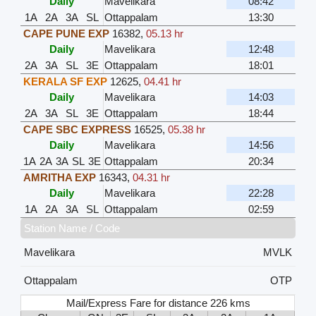
Daily
Mavelikara
08:42
1A
2A
3A
SL
Ottappalam
13:30
CAPE PUNE EXP
16382
,
05.13 hr
Daily
Mavelikara
12:48
2A
3A
SL
3E
Ottappalam
18:01
KERALA SF EXP
12625
,
04.41 hr
Daily
Mavelikara
14:03
2A
3A
SL
3E
Ottappalam
18:44
CAPE SBC EXPRESS
16525
,
05.38 hr
Daily
Mavelikara
14:56
1A
2A
3A
SL
3E
Ottappalam
20:34
AMRITHA EXP
16343
,
04.31 hr
Daily
Mavelikara
22:28
1A
2A
3A
SL
Ottappalam
02:59
Station Name / Code
Mavelikara
MVLK
Ottappalam
OTP
Mail/Express Fare for distance 226 kms