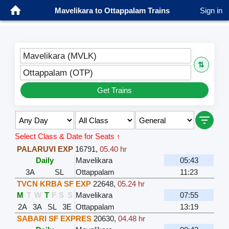
Mavelikara to Ottappalam Trains
Sign in
Mavelikara (MVLK)
⇅
Ottappalam (OTP)
Get Trains
Select Class & Date for Seats ↑
PALARUVI EXP
16791
,
05.40 hr
Daily
Mavelikara
05:43
3A
SL
Ottappalam
11:23
TVCN KRBA SF EXP
22648
,
05.24 hr
M
T
W
T
F
S
S
Mavelikara
07:55
2A
3A
SL
3E
Ottappalam
13:19
SABARI SF EXPRES
20630
,
04.48 hr