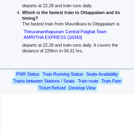
departs at 22.28 and train runs daily.
Which is the fastest train to Ottappalam and its
timing?
The fastest train from Mavelikara to Ottappalam is
Thiruvananthapuram Central Palghat Town
AMRITHA EXPRESS (16343)
departs at 22.28 and train runs daily. It covers the
distance of 226km in 04.31 hrs.
PNR Status
Train Running Status
Seats Availablity
Trains between Stations / Seats
Train route
Train Fare
Ticket Refund
Desktop View