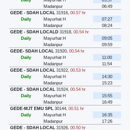
Madanpur
06:49
GEDE - SDAH LOCAL
31916
,
00.57 hr
Daily
Mayurhat H
07:27
Madanpur
08:24
GEDE - SDAH LOCALD
31918
,
00.54 hr
Daily
Mayurhat H
09:05
Madanpur
09:59
GEDE- SDAH LOCAL
31920
,
00.54 hr
Daily
Mayurhat H
11:00
Madanpur
11:54
GEDE - SDAH LOCAL
31922
,
00.53 hr
Daily
Mayurhat H
14:30
Madanpur
15:23
GEDE - SDAH LOCAL
31924
,
00.54 hr
Daily
Mayurhat H
15:55
Madanpur
16:49
GEDE-MJT EMU SPL
30144
,
00.51 hr
Daily
Mayurhat H
16:35
Madanpur
17:26
GEDE - SDAH LOCAL
31926
,
00.50 hr