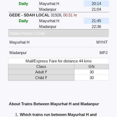
Daily
Mayurhat H
20:14
Madanpur
21:04
GEDE - SDAH LOCAL
31928
,
00.51 hr
Daily
Mayurhat H
21:45
Madanpur
22:36
Station Name / Code
Mayurhat H
MYHT
Madanpur
MPJ
Mail/Express Fare for distance 44 kms
Class
GN
Adult ₹
30
Child ₹
30
About Trains Between Mayurhat H and Madanpur
Which trains run between Mayurhat H and