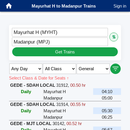
Mayurhat H to Madanpur Trains
Sign in
Mayurhat H (MYHT)
⇅
Madanpur (MPJ)
Get Trains
Select Class & Date for Seats ↑
GEDE - SDAH LOCAL
31912
,
00.50 hr
Daily
Mayurhat H
04:10
Madanpur
05:00
GEDE - SDAH LOCAL
31914
,
00.55 hr
Daily
Mayurhat H
05:30
Madanpur
06:25
GEDE - MJT LOCAL
30142
,
00.52 hr
Daily
Mayurhat H
05:57