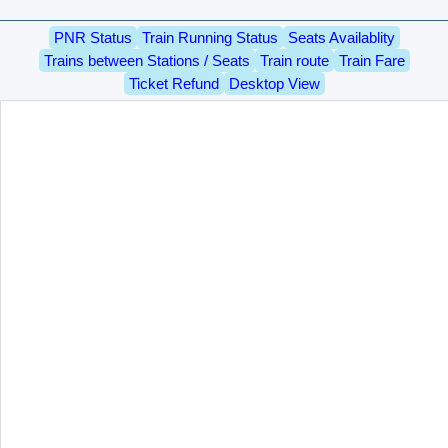
PNR Status
Train Running Status
Seats Availablity
Trains between Stations / Seats
Train route
Train Fare
Ticket Refund
Desktop View