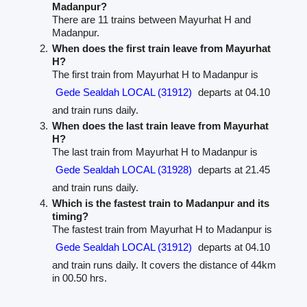
Madanpur?
There are 11 trains between Mayurhat H and
Madanpur.
When does the first train leave from Mayurhat
H?
The first train from Mayurhat H to Madanpur is
Gede Sealdah LOCAL (31912)
departs at 04.10
and train runs daily.
When does the last train leave from Mayurhat
H?
The last train from Mayurhat H to Madanpur is
Gede Sealdah LOCAL (31928)
departs at 21.45
and train runs daily.
Which is the fastest train to Madanpur and its
timing?
The fastest train from Mayurhat H to Madanpur is
Gede Sealdah LOCAL (31912)
departs at 04.10
and train runs daily. It covers the distance of 44km
in 00.50 hrs.