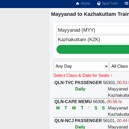
Home
Spot Train
Mayyanad to Kazhakuttam Trai
Mayyanad (MYY)
Kazhakuttam (KZK)
Select Class & Date for Seats ↑
QLN-TVC PASSENGER
56303
,
00.53 
Daily
Mayyanad
Kazhakutt
QLN-CAPE MEMU
66306
,
00.56 hr
M
T
W
T
F
S
S
Mayyanad
Kazhakutt
QLN-NCJ PASSENGER
56101
,
00.44 
Daily
Mayyanad