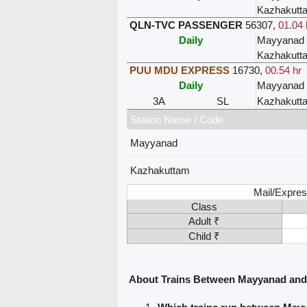
Kazhakutt
QLN-TVC PASSENGER
56307
,
01.04 
Daily
Mayyanad
Kazhakutt
PUU MDU EXPRESS
16730
,
00.54 hr
Daily
Mayyanad
3A
SL
Kazhakutt
Station Name / Code
Mayyanad
Kazhakuttam
Mail/Expres
Class
Adult ₹
Child ₹
About Trains Between Mayyanad an