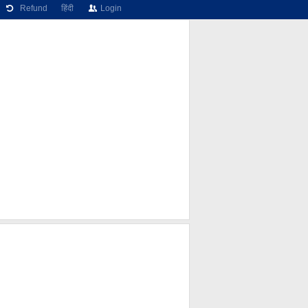
Refund
हिंदी
Login