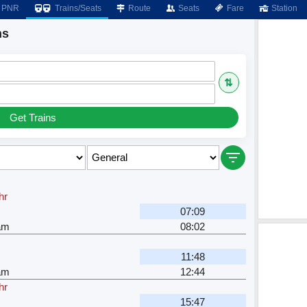
PNR
Trains/Seats
Route
Seats
Fare
Station
ns
⇅
Get Trains
hr
07:09
am
08:02
11:48
am
12:44
hr
15:47