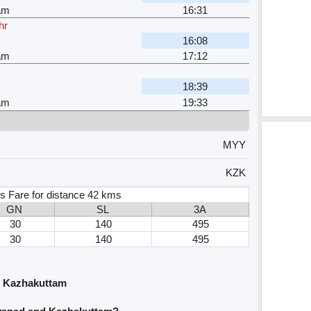
am
16:31
hr
16:08
am
17:12
18:39
am
19:33
MYY
KZK
s Fare for distance 42 kms
GN
SL
3A
30
140
495
30
140
495
d Kazhakuttam