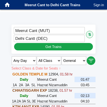
Meerut Cant to Delhi Cantt Trains
Sign in
Meerut Cant (MUT)
⇅
Delhi Cantt (DEC)
Get Trains
Select Class & Date for Seats ↑
GOLDEN TEMPLE M
12904
,
01.58 hr
Daily
Meerut Cant
01:47
1A
2A
3A
SL
Hazrat Nizamuddin
03:45
CHHATISGARH EXP
18238
,
01.57 hr
Daily
Meerut Cant
02:13
1A
2A
3A
SL
3E
Hazrat Nizamuddin
04:10
KTW ANVT EXP
14090
,
01.55 hr