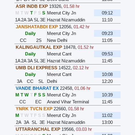
ASR INDB EXP
19326
,
01.58 hr
M
T
W
T
F
S
S
Meerut City Jn
09:12
1A
2A
3A
SL
3E
Hazrat Nizamuddin
11:10
JANSHATABDI EXP
12056
,
01.42 hr
Daily
Meerut City Jn
09:23
CC
2S
New Delhi
11:05
KALINGAUTKAL EXP
18478
,
01.52 hr
Daily
Meerut Cant
09:53
1A
2A
3A
SL
3E
Hazrat Nizamuddin
11:45
UMB DLI EXPRESS
14522
,
02.12 hr
Daily
Meerut Cant
10:08
3A
CC
SL
Delhi
12:20
VANDE BHARAT EX
22458
,
01.06 hr
M
T
W
T
F
S
S
Meerut City Jn
10:39
CC
EC
Anand Vihar Terminal
11:45
YNRK TVCN EXP
22660
,
01.58 hr
M
T
W
T
F
S
S
Meerut City Jn
11:02
2A
3A
SL
3E
Hazrat Nizamuddin
13:00
UTTARANCHAL EXP
19566
,
03.03 hr