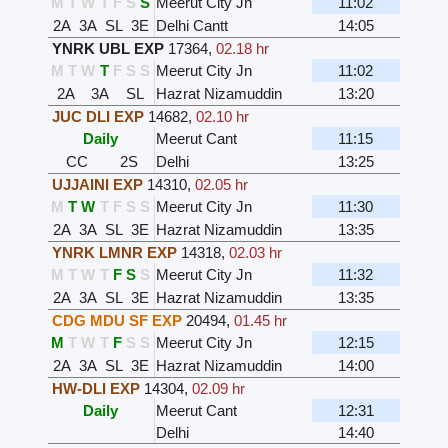
M
T
W
T
F
S
S
Meerut City Jn
11:02
2A
3A
SL
3E
Delhi Cantt
14:05
YNRK UBL EXP
17364
,
02.18 hr
M
T
W
T
F
S
S
Meerut City Jn
11:02
2A
3A
SL
Hazrat Nizamuddin
13:20
JUC DLI EXP
14682
,
02.10 hr
Daily
Meerut Cant
11:15
CC
2S
Delhi
13:25
UJJAINI EXP
14310
,
02.05 hr
M
T
W
T
F
S
S
Meerut City Jn
11:30
2A
3A
SL
3E
Hazrat Nizamuddin
13:35
YNRK LMNR EXP
14318
,
02.03 hr
M
T
W
T
F
S
S
Meerut City Jn
11:32
2A
3A
SL
3E
Hazrat Nizamuddin
13:35
CDG MDU SF EXP
20494
,
01.45 hr
M
T
W
T
F
S
S
Meerut City Jn
12:15
2A
3A
SL
3E
Hazrat Nizamuddin
14:00
HW-DLI EXP
14304
,
02.09 hr
Daily
Meerut Cant
12:31
Delhi
14:40