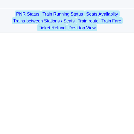
PNR Status
Train Running Status
Seats Availablity
Trains between Stations / Seats
Train route
Train Fare
Ticket Refund
Desktop View