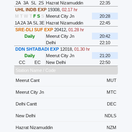
2A
3A
SL
2S
Hazrat Nizamuddin
22:35
UHL INDB EXP
19308
,
02.17 hr
M
T
W
T
F
S
S
Meerut City Jn
20:28
1A
2A
3A
SL
3E
Hazrat Nizamuddin
22:45
SRE-DLI SUF EXP
20412
,
01.28 hr
Daily
Meerut City Jn
20:42
Delhi
22:10
DDN SHTABADI EXP
12018
,
01.30 hr
Daily
Meerut City Jn
21:20
CC
EC
New Delhi
22:50
Station Name / Code
Meerut Cant
MUT
Meerut City Jn
MTC
Delhi Cantt
DEC
New Delhi
NDLS
Hazrat Nizamuddin
NZM