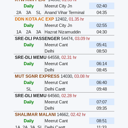
Daily
Meerut City Jn
02:40
2A
3A
SL
Anand Vihar Terminal
04:35
DDN KOTA AC EXP
12402
,
01.35 hr
Daily
Meerut City Jn
02:55
1A
2A
3A
Hazrat Nizamuddin
04:30
SRE-DLI PASSENGER
54474
,
03.09 hr
Daily
Meerut Cant
05:41
Delhi
08:50
SRE-DLI MEMU
64558
,
02.31 hr
Daily
Meerut Cant
06:14
Delhi
08:45
MUT SGNR EXPRESS
14030
,
03.08 hr
Daily
Meerut Cant
06:40
SL
Delhi Cantt
09:48
SRE-DLI MEMU
64560
,
02.28 hr
Daily
Meerut Cant
07:07
Delhi
09:35
SHALIMAR MALANI
14662
,
02.42 hr
Daily
Meerut Cant
08:51
1A
2A
3A
SL
Delhi Cantt
11:33