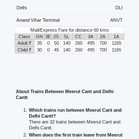
Delhi
DLI
Anand Vihar Terminal
ANVT
Mail/Express Fare for distance 60 kms
Class
GN
3E
2S
SL
CC
3A
2A
1A
Adult ₹
35
0
50
140
260
495
700
1165
Child ₹
30
0
45
140
260
495
700
1165
About Trains Between Meerut Cant and Delhi
Cantt
Which trains run between Meerut Cant and
Delhi Cantt?
There are 32 trains between Meerut Cant and
Delhi Cantt.
When does the first train leave from Meerut