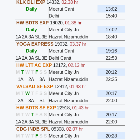
KLK DLI EXP
14332
,
02.38 hr
Daily
Meerut Cant
13:02
Delhi
15:40
HW BDTS EXP
19020
,
01.38 hr
Daily
Meerut City Jn
17:02
1A
2A
3A
SL
3E
Hazrat Nizamuddin
18:40
YOGA EXPRESS
19032
,
03.37 hr
Daily
Meerut Cant
19:16
1A
2A
3A
SL
3E
Delhi Cantt
22:53
HW LTT AC EXP
12172
,
02.13 hr
M
T
W
T
F
S
S
Meerut City Jn
20:12
1A
2A
3A
Hazrat Nizamuddin
22:25
VALSAD SF EXP
12912
,
01.43 hr
M
T
W
T
F
S
S
Meerut City Jn
20:17
2A
3A
SL
Hazrat Nizamuddin
22:00
HW BDTS SF EXP
22918
,
01.43 hr
M
T
W
T
F
S
S
Meerut City Jn
20:17
1A
2A
3A
SL
3E
Hazrat Nizamuddin
22:00
CDG INDB SPL
09308
,
02.07 hr
M
T
W
T
F
S
S
Meerut City Jn
20:28