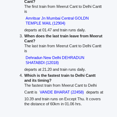
Cant?
The first train from Meerut Cant to Delhi Cantt
is
Amritsar Jn Mumbai Central GOLDN
TEMPLE MAIL (12904)
departs at 01.47 and train runs daily.
When does the last train leave from Meerut
Cant?
The last train from Meerut Cant to Delhi Cantt
is
Dehradun New Delhi DEHRADUN
SHATABDI (12018)
departs at 21.20 and train runs daily.
Which is the fastest train to Delhi Cantt
and its timing?
The fastest train from Meerut Cant to Delhi
Cantt is
VANDE BHARAT (22458)
departs at
10.39 and train runs on Except Thu. It covers
the distance of 60km in 01.06 hrs.