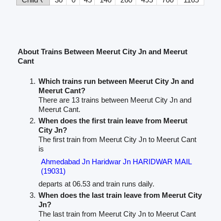
About Trains Between Meerut City Jn and Meerut
Cant
Which trains run between Meerut City Jn and
Meerut Cant?
There are 13 trains between Meerut City Jn and
Meerut Cant.
When does the first train leave from Meerut
City Jn?
The first train from Meerut City Jn to Meerut Cant
is
Ahmedabad Jn Haridwar Jn HARIDWAR MAIL
(19031)
departs at 06.53 and train runs daily.
When does the last train leave from Meerut City
Jn?
The last train from Meerut City Jn to Meerut Cant