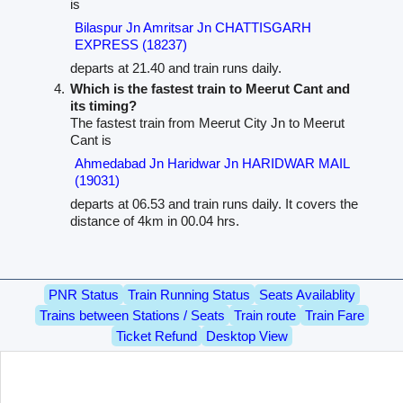
is
Bilaspur Jn Amritsar Jn CHATTISGARH
EXPRESS (18237)
departs at 21.40 and train runs daily.
Which is the fastest train to Meerut Cant and
its timing?
The fastest train from Meerut City Jn to Meerut
Cant is
Ahmedabad Jn Haridwar Jn HARIDWAR MAIL
(19031)
departs at 06.53 and train runs daily. It covers the
distance of 4km in 00.04 hrs.
PNR Status
Train Running Status
Seats Availablity
Trains between Stations / Seats
Train route
Train Fare
Ticket Refund
Desktop View