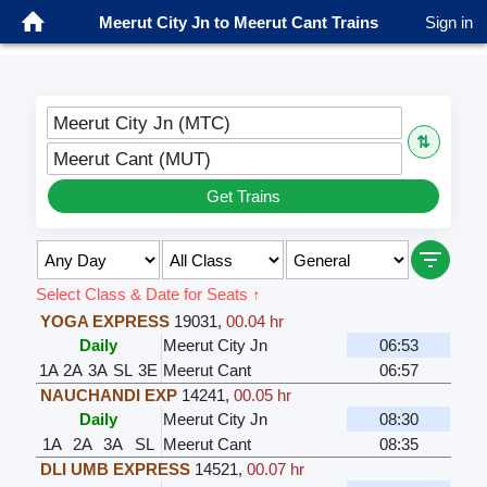
Meerut City Jn to Meerut Cant Trains
Sign in
Meerut City Jn (MTC)
⇅
Meerut Cant (MUT)
Get Trains
Select Class & Date for Seats ↑
YOGA EXPRESS
19031
,
00.04 hr
Daily
Meerut City Jn
06:53
1A
2A
3A
SL
3E
Meerut Cant
06:57
NAUCHANDI EXP
14241
,
00.05 hr
Daily
Meerut City Jn
08:30
1A
2A
3A
SL
Meerut Cant
08:35
DLI UMB EXPRESS
14521
,
00.07 hr