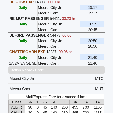
DLI - HW EXP
14303
,
00.10 hr
Daily
Meerut City Jn
19:17
Meerut Cant
19:27
RE-MUT PASSENGER
54411
,
00.20 hr
Daily
Meerut City Jn
20:25
Meerut Cant
20:45
DLI-SRE PASSENGER
54473
,
00.06 hr
Daily
Meerut City Jn
20:50
Meerut Cant
20:56
CHATTISGARH EXP
18237
,
00.06 hr
Daily
Meerut City Jn
21:40
1A
2A
3A
SL
3E
Meerut Cant
21:46
Station Name / Code
Meerut City Jn
MTC
Meerut Cant
MUT
Mail/Express Fare for distance 4 kms
Class
GN
3E
2S
SL
CC
3A
2A
1A
Adult ₹
30
0
45
140
260
495
700
1165
Child ₹
30
0
45
140
260
495
700
1165