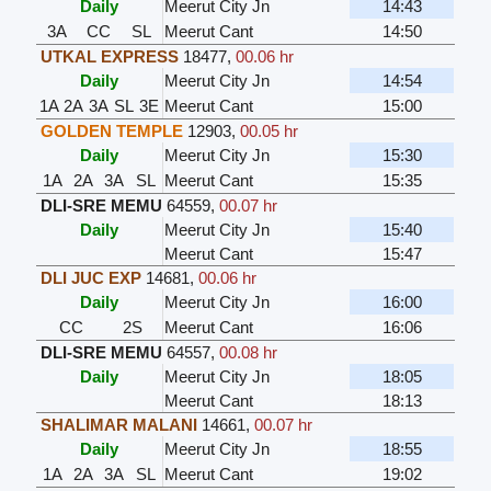
Daily
Meerut City Jn
14:43
3A
CC
SL
Meerut Cant
14:50
UTKAL EXPRESS
18477
,
00.06 hr
Daily
Meerut City Jn
14:54
1A
2A
3A
SL
3E
Meerut Cant
15:00
GOLDEN TEMPLE
12903
,
00.05 hr
Daily
Meerut City Jn
15:30
1A
2A
3A
SL
Meerut Cant
15:35
DLI-SRE MEMU
64559
,
00.07 hr
Daily
Meerut City Jn
15:40
Meerut Cant
15:47
DLI JUC EXP
14681
,
00.06 hr
Daily
Meerut City Jn
16:00
CC
2S
Meerut Cant
16:06
DLI-SRE MEMU
64557
,
00.08 hr
Daily
Meerut City Jn
18:05
Meerut Cant
18:13
SHALIMAR MALANI
14661
,
00.07 hr
Daily
Meerut City Jn
18:55
1A
2A
3A
SL
Meerut Cant
19:02