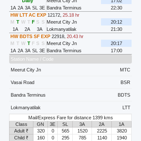
Daily
Meerut City Jn
17:02
1A
2A
3A
SL
3E
Bandra Terminus
22:30
HW LTT AC EXP
12172
,
25.18 hr
M
T
W
T
F
S
S
Meerut City Jn
20:12
1A
2A
3A
Lokmanyatilak
21:30
HW BDTS SF EXP
22918
,
20.43 hr
M
T
W
T
F
S
S
Meerut City Jn
20:17
1A
2A
3A
SL
3E
Bandra Terminus
17:00
Station Name / Code
Meerut City Jn
MTC
Vasai Road
BSR
Bandra Terminus
BDTS
Lokmanyatilak
LTT
Mail/Express Fare for distance 1399 kms
Class
GN
3E
SL
3A
2A
1A
Adult ₹
320
0
565
1520
2225
3820
Child ₹
160
0
295
785
1140
1940