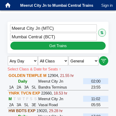
Meerut City Jn to Mumbai Central Trains
Sign in
Meerut City Jn (MTC)
⇅
Mumbai Central (BCT)
Get Trains
Select Class & Date for Seats ↑
GOLDEN TEMPLE M
12904
,
21.55 hr
Daily
Meerut City Jn
02:00
1A
2A
3A
SL
Bandra Terminus
23:55
YNRK TVCN EXP
22660
,
18.53 hr
M
T
W
T
F
S
S
Meerut City Jn
11:02
2A
3A
SL
3E
Vasai Road
05:55
HW BDTS EXP
19020
,
29.28 hr