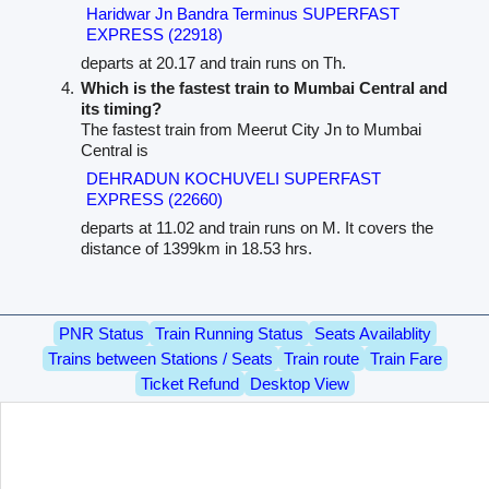
Haridwar Jn Bandra Terminus SUPERFAST
EXPRESS (22918)
departs at 20.17 and train runs on Th.
Which is the fastest train to Mumbai Central and
its timing?
The fastest train from Meerut City Jn to Mumbai
Central is
DEHRADUN KOCHUVELI SUPERFAST
EXPRESS (22660)
departs at 11.02 and train runs on M. It covers the
distance of 1399km in 18.53 hrs.
PNR Status
Train Running Status
Seats Availablity
Trains between Stations / Seats
Train route
Train Fare
Ticket Refund
Desktop View