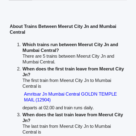
About Trains Between Meerut City Jn and Mumbai
Central
Which trains run between Meerut City Jn and
Mumbai Central?
There are 5 trains between Meerut City Jn and
Mumbai Central.
When does the first train leave from Meerut City
Jn?
The first train from Meerut City Jn to Mumbai
Central is
Amritsar Jn Mumbai Central GOLDN TEMPLE
MAIL (12904)
departs at 02.00 and train runs daily.
When does the last train leave from Meerut City
Jn?
The last train from Meerut City Jn to Mumbai
Central is