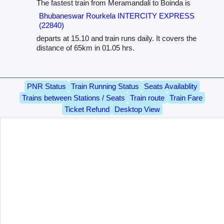
The fastest train from Meramandali to Boinda is
Bhubaneswar Rourkela INTERCITY EXPRESS
(22840)
departs at 15.10 and train runs daily. It covers the
distance of 65km in 01.05 hrs.
PNR Status
Train Running Status
Seats Availablity
Trains between Stations / Seats
Train route
Train Fare
Ticket Refund
Desktop View