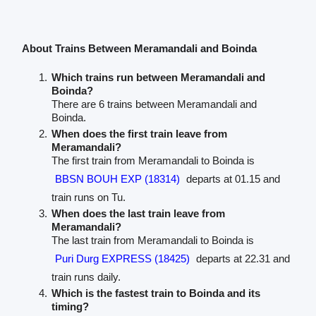
About Trains Between Meramandali and Boinda
Which trains run between Meramandali and
Boinda?
There are 6 trains between Meramandali and
Boinda.
When does the first train leave from
Meramandali?
The first train from Meramandali to Boinda is
BBSN BOUH EXP (18314)
departs at 01.15 and
train runs on Tu.
When does the last train leave from
Meramandali?
The last train from Meramandali to Boinda is
Puri Durg EXPRESS (18425)
departs at 22.31 and
train runs daily.
Which is the fastest train to Boinda and its
timing?