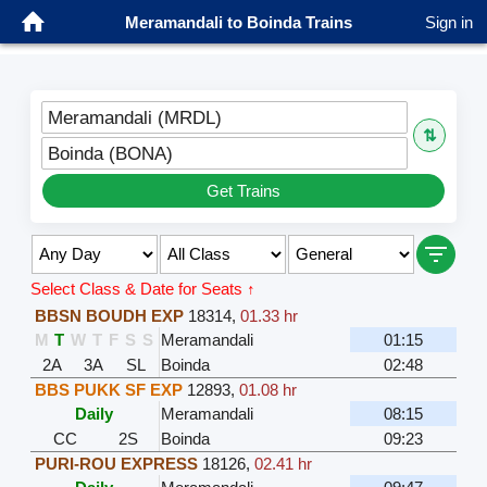
Meramandali to Boinda Trains
Sign in
Meramandali (MRDL)
⇅
Boinda (BONA)
Get Trains
Select Class & Date for Seats ↑
BBSN BOUDH EXP
18314
,
01.33 hr
M
T
W
T
F
S
S
Meramandali
01:15
2A
3A
SL
Boinda
02:48
BBS PUKK SF EXP
12893
,
01.08 hr
Daily
Meramandali
08:15
CC
2S
Boinda
09:23
PURI-ROU EXPRESS
18126
,
02.41 hr