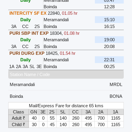
Daily
Meramandali
09:47
Boinda
12:28
INTERCITY SF EX
22840
,
01.05 hr
Daily
Meramandali
15:10
3A
CC
2S
Boinda
16:15
PURI SBP INT EXP
18304
,
01.08 hr
Daily
Meramandali
19:00
3A
CC
2S
Boinda
20:08
PURI DURG EXP
18425
,
01.54 hr
Daily
Meramandali
22:31
1A
2A
3A
SL
3E
Boinda
00:25
Station Name / Code
Meramandali
MRDL
Boinda
BONA
Mail/Express Fare for distance 65 kms
Class
GN
3E
2S
SL
CC
3A
2A
1A
Adult ₹
40
0
55
140
260
495
700
1165
Child ₹
30
0
45
140
260
495
700
1165