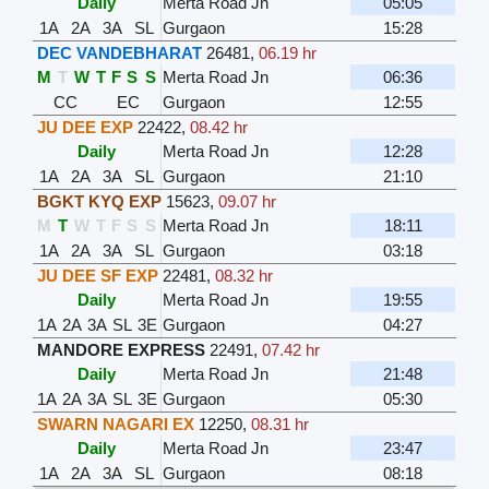
Daily
Merta Road Jn
05:05
1A
2A
3A
SL
Gurgaon
15:28
DEC VANDEBHARAT
26481
,
06.19 hr
M
T
W
T
F
S
S
Merta Road Jn
06:36
CC
EC
Gurgaon
12:55
JU DEE EXP
22422
,
08.42 hr
Daily
Merta Road Jn
12:28
1A
2A
3A
SL
Gurgaon
21:10
BGKT KYQ EXP
15623
,
09.07 hr
M
T
W
T
F
S
S
Merta Road Jn
18:11
1A
2A
3A
SL
Gurgaon
03:18
JU DEE SF EXP
22481
,
08.32 hr
Daily
Merta Road Jn
19:55
1A
2A
3A
SL
3E
Gurgaon
04:27
MANDORE EXPRESS
22491
,
07.42 hr
Daily
Merta Road Jn
21:48
1A
2A
3A
SL
3E
Gurgaon
05:30
SWARN NAGARI EX
12250
,
08.31 hr
Daily
Merta Road Jn
23:47
1A
2A
3A
SL
Gurgaon
08:18