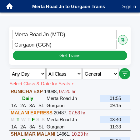
Merta Road Jn to Gurgaon Trains
Sign in
Merta Road Jn (MTD)
⇅
Gurgaon (GGN)
Get Trains
Select Class & Date for Seats ↑
RUNICHA EXP
14088
,
07.20 hr
Daily
Merta Road Jn
01:55
1A
2A
3A
SL
Gurgaon
09:15
MALANI EXPRESS
20487
,
07.53 hr
M
T
W
T
F
S
S
Merta Road Jn
03:40
1A
2A
3A
SL
Gurgaon
11:33
SHALIMAR MALANI
14661
,
10.23 hr