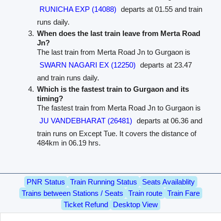
RUNICHA EXP (14088)
departs at 01.55 and train
runs daily.
When does the last train leave from Merta Road
Jn?
The last train from Merta Road Jn to Gurgaon is
SWARN NAGARI EX (12250)
departs at 23.47
and train runs daily.
Which is the fastest train to Gurgaon and its
timing?
The fastest train from Merta Road Jn to Gurgaon is
JU VANDEBHARAT (26481)
departs at 06.36 and
train runs on Except Tue. It covers the distance of
484km in 06.19 hrs.
PNR Status
Train Running Status
Seats Availablity
Trains between Stations / Seats
Train route
Train Fare
Ticket Refund
Desktop View