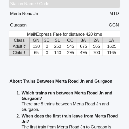
Station Name / Code
Merta Road Jn
MTD
Gurgaon
GGN
Mail/Express Fare for distance 420 kms
Class
GN
3E
SL
CC
3A
2A
1A
Adult ₹
130
0
250
545
675
965
1625
Child ₹
65
0
140
295
495
700
1165
About Trains Between Merta Road Jn and Gurgaon
Which trains run between Merta Road Jn and
Gurgaon?
There are 9 trains between Merta Road Jn and
Gurgaon.
When does the first train leave from Merta Road
Jn?
The first train from Merta Road Jn to Gurgaon is