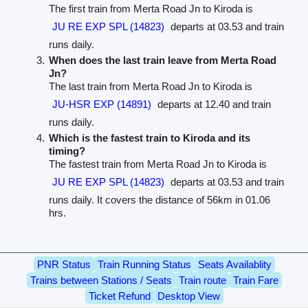
The first train from Merta Road Jn to Kiroda is
JU RE EXP SPL (14823)
departs at 03.53 and train
runs daily.
When does the last train leave from Merta Road
Jn?
The last train from Merta Road Jn to Kiroda is
JU-HSR EXP (14891)
departs at 12.40 and train
runs daily.
Which is the fastest train to Kiroda and its
timing?
The fastest train from Merta Road Jn to Kiroda is
JU RE EXP SPL (14823)
departs at 03.53 and train
runs daily. It covers the distance of 56km in 01.06
hrs.
PNR Status
Train Running Status
Seats Availablity
Trains between Stations / Seats
Train route
Train Fare
Ticket Refund
Desktop View