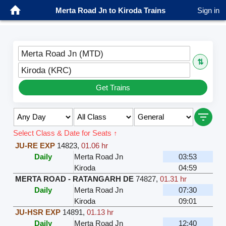
Merta Road Jn to Kiroda Trains
Sign in
Merta Road Jn (MTD)
⇅
Kiroda (KRC)
Get Trains
Select Class & Date for Seats ↑
JU-RE EXP
14823
,
01.06 hr
Daily
Merta Road Jn
03:53
Kiroda
04:59
MERTA ROAD - RATANGARH DE
74827
,
01.31 hr
Daily
Merta Road Jn
07:30
Kiroda
09:01
JU-HSR EXP
14891
,
01.13 hr
Daily
Merta Road Jn
12:40