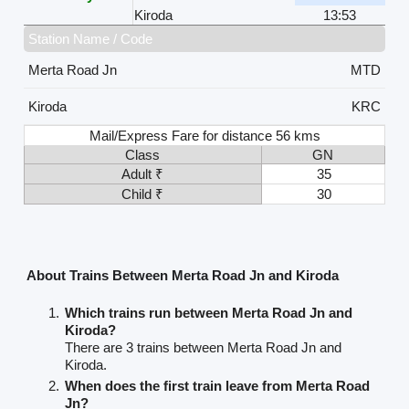
Kiroda
13:53
Station Name / Code
Merta Road Jn
MTD
Kiroda
KRC
Mail/Express Fare for distance 56 kms
Class
GN
Adult ₹
35
Child ₹
30
About Trains Between Merta Road Jn and Kiroda
Which trains run between Merta Road Jn and
Kiroda?
There are 3 trains between Merta Road Jn and
Kiroda.
When does the first train leave from Merta Road
Jn?