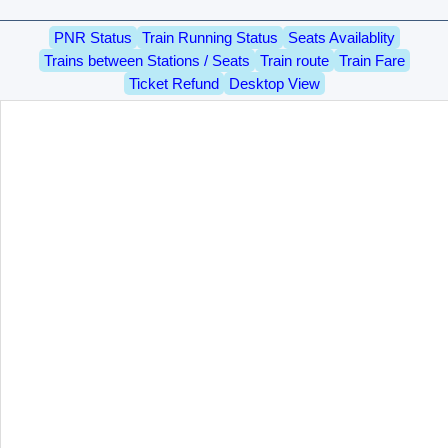
PNR Status
Train Running Status
Seats Availablity
Trains between Stations / Seats
Train route
Train Fare
Ticket Refund
Desktop View