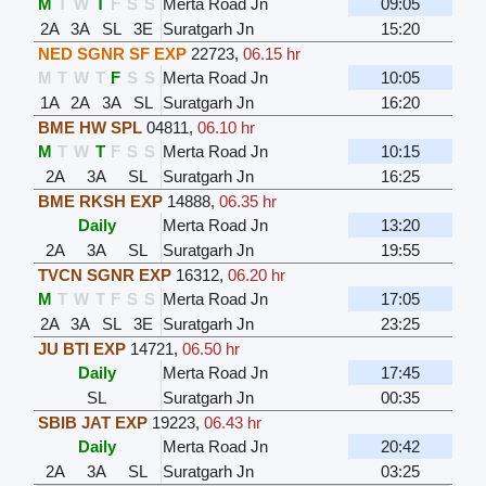
M
T
W
T
F
S
S
Merta Road Jn
09:05
2A
3A
SL
3E
Suratgarh Jn
15:20
NED SGNR SF EXP
22723
,
06.15 hr
M
T
W
T
F
S
S
Merta Road Jn
10:05
1A
2A
3A
SL
Suratgarh Jn
16:20
BME HW SPL
04811
,
06.10 hr
M
T
W
T
F
S
S
Merta Road Jn
10:15
2A
3A
SL
Suratgarh Jn
16:25
BME RKSH EXP
14888
,
06.35 hr
Daily
Merta Road Jn
13:20
2A
3A
SL
Suratgarh Jn
19:55
TVCN SGNR EXP
16312
,
06.20 hr
M
T
W
T
F
S
S
Merta Road Jn
17:05
2A
3A
SL
3E
Suratgarh Jn
23:25
JU BTI EXP
14721
,
06.50 hr
Daily
Merta Road Jn
17:45
SL
Suratgarh Jn
00:35
SBIB JAT EXP
19223
,
06.43 hr
Daily
Merta Road Jn
20:42
2A
3A
SL
Suratgarh Jn
03:25