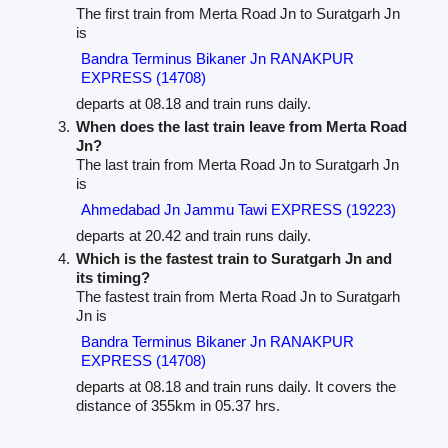
The first train from Merta Road Jn to Suratgarh Jn
is
Bandra Terminus Bikaner Jn RANAKPUR
EXPRESS (14708)
departs at 08.18 and train runs daily.
When does the last train leave from Merta Road
Jn?
The last train from Merta Road Jn to Suratgarh Jn
is
Ahmedabad Jn Jammu Tawi EXPRESS (19223)
departs at 20.42 and train runs daily.
Which is the fastest train to Suratgarh Jn and
its timing?
The fastest train from Merta Road Jn to Suratgarh
Jn is
Bandra Terminus Bikaner Jn RANAKPUR
EXPRESS (14708)
departs at 08.18 and train runs daily. It covers the
distance of 355km in 05.37 hrs.