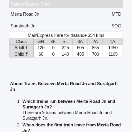
Station Name / Code
Merta Road Jn
MTD
Suratgarh Jn
SOG
Mail/Express Fare for distance 354 kms
Class
GN
3E
SL
3A
2A
1A
Adult ₹
120
0
225
605
865
1450
Child ₹
60
0
140
495
700
1165
About Trains Between Merta Road Jn and Suratgarh
Jn
Which trains run between Merta Road Jn and
Suratgarh Jn?
There are 9 trains between Merta Road Jn and
Suratgarh Jn.
When does the first train leave from Merta Road
Jn?