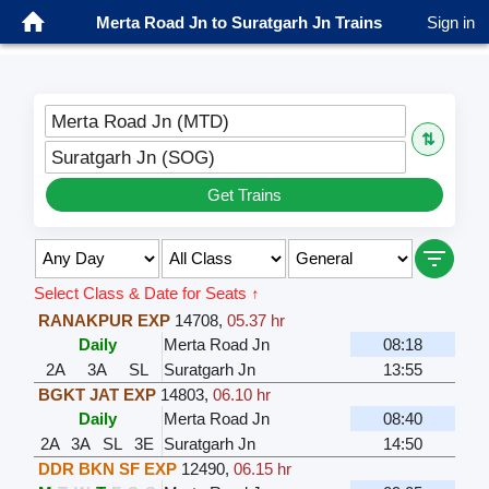
Merta Road Jn to Suratgarh Jn Trains
Sign in
Merta Road Jn (MTD)
⇅
Suratgarh Jn (SOG)
Get Trains
Select Class & Date for Seats ↑
RANAKPUR EXP
14708
,
05.37 hr
Daily
Merta Road Jn
08:18
2A
3A
SL
Suratgarh Jn
13:55
BGKT JAT EXP
14803
,
06.10 hr
Daily
Merta Road Jn
08:40
2A
3A
SL
3E
Suratgarh Jn
14:50
DDR BKN SF EXP
12490
,
06.15 hr