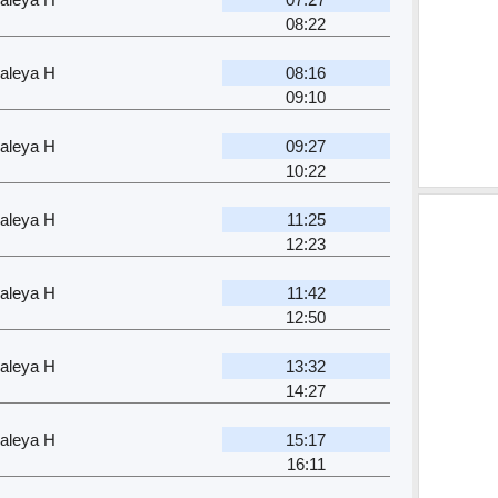
08:22
aleya H
08:16
09:10
aleya H
09:27
10:22
aleya H
11:25
12:23
aleya H
11:42
12:50
aleya H
13:32
14:27
aleya H
15:17
16:11