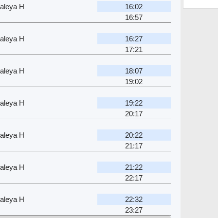
aleya H
16:02
16:57
aleya H
16:27
17:21
aleya H
18:07
19:02
aleya H
19:22
20:17
aleya H
20:22
21:17
aleya H
21:22
22:17
aleya H
22:32
23:27