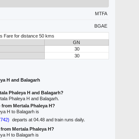
MTFA
BGAE
s Fare for distance 50 kms
GN
30
30
eya H and Balagarh
tala Phaleya H and Balagarh?
tala Phaleya H and Balagarh.
ve from Mertala Phaleya H?
eya H to Balagarh is
7742)
departs at 04.48 and train runs daily.
e from Mertala Phaleya H?
eya H to Balagarh is