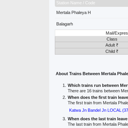
Station Name / Code
Mertala Phaleya H
Balagarh
Mail/Expres
Class
Adult ₹
Child ₹
About Trains Between Mertala Phal
Which trains run between Mer
There are 16 trains between Mer
When does the first train lea
The first train from Mertala Phal
Katwa Jn Bandel Jn LOCAL (3
When does the last train leav
The last train from Mertala Phal