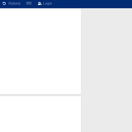
Refund
हिंदी
Login