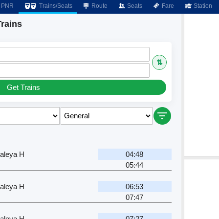
PNR
Trains/Seats
Route
Seats
Fare
Station
Trains
⇅
Get Trains
aleya H
04:48
05:44
aleya H
06:53
07:47
aleya H
07:27