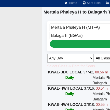
Home
Spot Train
Mertala Phaleya H to Balagarh 
Mertala Phaleya H (MTFA)
Balagarh (BGAE)
Select Class & Date for Seats ↑
KWAE-BDC LOCAL
37742
,
00.56 hr
Daily
Mertala Ph
Balagarh
KWAE-HWH LOCAL
37916
,
00.54 hr
Daily
Mertala Ph
Balagarh
KWAE-HWH LOCAL
37918
,
00.55 hr
Daily
Mertala Ph