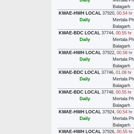
Balagarh
KWAE-HWH LOCAL
37920
,
00.54 hr
Daily
Mertala Ph
Balagarh
KWAE-BDC LOCAL
37744
,
00.55 hr
Daily
Mertala Ph
Balagarh
KWAE-HWH LOCAL
37922
,
00.58 hr
Daily
Mertala Ph
Balagarh
KWAE-BDC LOCAL
37746
,
01.08 hr
Daily
Mertala Ph
Balagarh
KWAE-BDC LOCAL
37748
,
00.55 hr
Daily
Mertala Ph
Balagarh
KWAE-HWH LOCAL
37924
,
00.54 hr
Daily
Mertala Ph
Balagarh
KWAE-HWH LOCAL
37926
,
00.55 hr