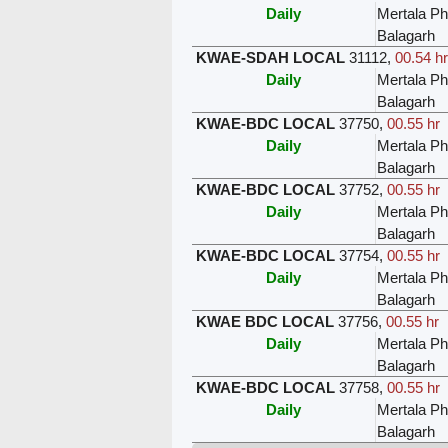
Daily
Mertala Ph
Balagarh
KWAE-SDAH LOCAL
31112
,
00.54 hr
Daily
Mertala Ph
Balagarh
KWAE-BDC LOCAL
37750
,
00.55 hr
Daily
Mertala Ph
Balagarh
KWAE-BDC LOCAL
37752
,
00.55 hr
Daily
Mertala Ph
Balagarh
KWAE-BDC LOCAL
37754
,
00.55 hr
Daily
Mertala Ph
Balagarh
KWAE BDC LOCAL
37756
,
00.55 hr
Daily
Mertala Ph
Balagarh
KWAE-BDC LOCAL
37758
,
00.55 hr
Daily
Mertala Ph
Balagarh