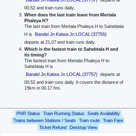
00.52 and train runs daily.
When does the last train leave from Mertala
Phaleya H?
The last train from Mertala Phaleya H to Sahebtala
H is
Bandel Jn Katwa Jn LOCAL (37755)
departs at 21.07 and train runs daily.
Which is the fastest train to Sahebtala H and
its timing?
The fastest train from Mertala Phaleya H to
Sahebtala H is
Bandel Jn Katwa Jn LOCAL (37757)
departs at
00.52 and train runs daily. It covers the distance of
19km in 00.17 hrs.
PNR Status
Train Running Status
Seats Availablity
Trains between Stations / Seats
Train route
Train Fare
Ticket Refund
Desktop View