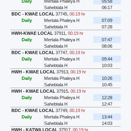
Daily
Mertala Phaleya H
05:58
Sahebtala H
06:17
BDC - KWAE LOCAL
37745
,
00.19 hr
Daily
Mertala Phaleya H
07:09
Sahebtala H
07:28
HWH-KWAE LOCAL
37911
,
00.19 hr
Daily
Mertala Phaleya H
07:47
Sahebtala H
08:06
BDC - KWAE LOCAL
37747
,
00.19 hr
Daily
Mertala Phaleya H
09:44
Sahebtala H
10:03
HWH - KWAE LOCAL
37913
,
00.19 hr
Daily
Mertala Phaleya H
10:26
Sahebtala H
10:45
HWH - KWAE LOCAL
37915
,
00.19 hr
Daily
Mertala Phaleya H
12:28
Sahebtala H
12:47
BDC - KWAE LOCAL
37749
,
00.19 hr
Daily
Mertala Phaleya H
13:44
Sahebtala H
14:03
HWH - KATWA LOCAL
37917
,
00.19 hr