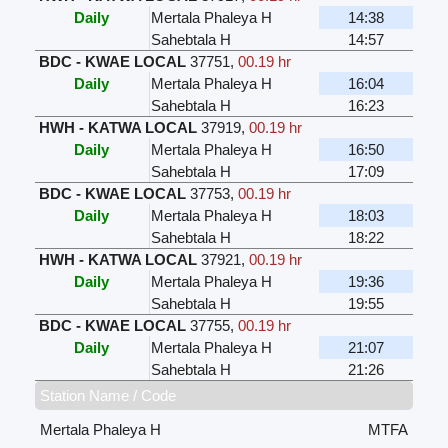
Daily
Mertala Phaleya H
14:38
Sahebtala H
14:57
BDC - KWAE LOCAL
37751
,
00.19 hr
Daily
Mertala Phaleya H
16:04
Sahebtala H
16:23
HWH - KATWA LOCAL
37919
,
00.19 hr
Daily
Mertala Phaleya H
16:50
Sahebtala H
17:09
BDC - KWAE LOCAL
37753
,
00.19 hr
Daily
Mertala Phaleya H
18:03
Sahebtala H
18:22
HWH - KATWA LOCAL
37921
,
00.19 hr
Daily
Mertala Phaleya H
19:36
Sahebtala H
19:55
BDC - KWAE LOCAL
37755
,
00.19 hr
Daily
Mertala Phaleya H
21:07
Sahebtala H
21:26
Station Name / Code
Mertala Phaleya H
MTFA