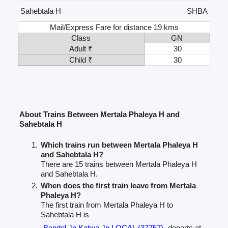
Sahebtala H
SHBA
Mail/Express Fare for distance 19 kms
Class
GN
Adult ₹
30
Child ₹
30
About Trains Between Mertala Phaleya H and
Sahebtala H
Which trains run between Mertala Phaleya H
and Sahebtala H?
There are 15 trains between Mertala Phaleya H
and Sahebtala H.
When does the first train leave from Mertala
Phaleya H?
The first train from Mertala Phaleya H to
Sahebtala H is
Bandel Jn Katwa Jn LOCAL (37757)
departs at