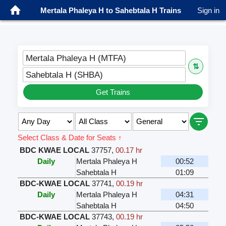
Mertala Phaleya H to Sahebtala H Trains
Sign in
Mertala Phaleya H (MTFA)
⇅
Sahebtala H (SHBA)
Get Trains
Select Class & Date for Seats ↑
BDC KWAE LOCAL
37757
,
00.17 hr
Daily
Mertala Phaleya H
00:52
Sahebtala H
01:09
BDC-KWAE LOCAL
37741
,
00.19 hr
Daily
Mertala Phaleya H
04:31
Sahebtala H
04:50
BDC-KWAE LOCAL
37743
,
00.19 hr