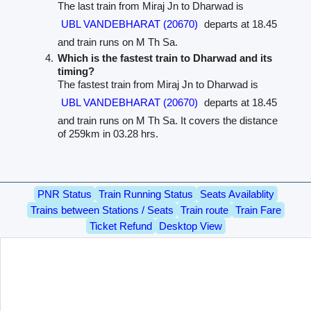
The last train from Miraj Jn to Dharwad is
UBL VANDEBHARAT (20670)
departs at 18.45
and train runs on M Th Sa.
Which is the fastest train to Dharwad and its
timing?
The fastest train from Miraj Jn to Dharwad is
UBL VANDEBHARAT (20670)
departs at 18.45
and train runs on M Th Sa. It covers the distance
of 259km in 03.28 hrs.
PNR Status
Train Running Status
Seats Availablity
Trains between Stations / Seats
Train route
Train Fare
Ticket Refund
Desktop View