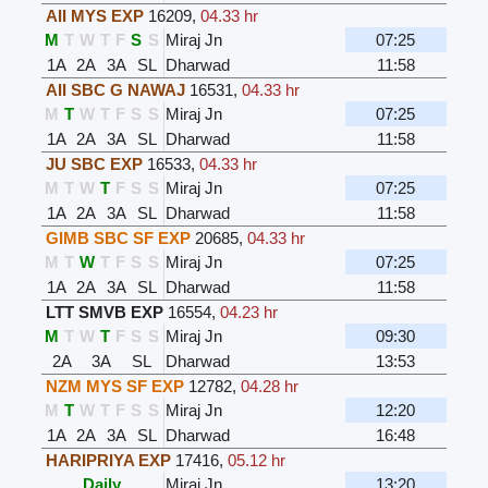
AII MYS EXP
16209
,
04.33 hr
M
T
W
T
F
S
S
Miraj Jn
07:25
1A
2A
3A
SL
Dharwad
11:58
AII SBC G NAWAJ
16531
,
04.33 hr
M
T
W
T
F
S
S
Miraj Jn
07:25
1A
2A
3A
SL
Dharwad
11:58
JU SBC EXP
16533
,
04.33 hr
M
T
W
T
F
S
S
Miraj Jn
07:25
1A
2A
3A
SL
Dharwad
11:58
GIMB SBC SF EXP
20685
,
04.33 hr
M
T
W
T
F
S
S
Miraj Jn
07:25
1A
2A
3A
SL
Dharwad
11:58
LTT SMVB EXP
16554
,
04.23 hr
M
T
W
T
F
S
S
Miraj Jn
09:30
2A
3A
SL
Dharwad
13:53
NZM MYS SF EXP
12782
,
04.28 hr
M
T
W
T
F
S
S
Miraj Jn
12:20
1A
2A
3A
SL
Dharwad
16:48
HARIPRIYA EXP
17416
,
05.12 hr
Daily
Miraj Jn
13:20