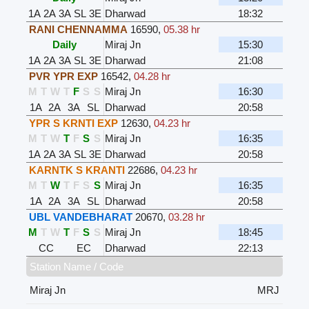
1A
2A
3A
SL
3E
Dharwad
18:32
RANI CHENNAMMA
16590
,
05.38 hr
Daily
Miraj Jn
15:30
1A
2A
3A
SL
3E
Dharwad
21:08
PVR YPR EXP
16542
,
04.28 hr
M
T
W
T
F
S
S
Miraj Jn
16:30
1A
2A
3A
SL
Dharwad
20:58
YPR S KRNTI EXP
12630
,
04.23 hr
M
T
W
T
F
S
S
Miraj Jn
16:35
1A
2A
3A
SL
3E
Dharwad
20:58
KARNTK S KRANTI
22686
,
04.23 hr
M
T
W
T
F
S
S
Miraj Jn
16:35
1A
2A
3A
SL
Dharwad
20:58
UBL VANDEBHARAT
20670
,
03.28 hr
M
T
W
T
F
S
S
Miraj Jn
18:45
CC
EC
Dharwad
22:13
Station Name / Code
Miraj Jn
MRJ