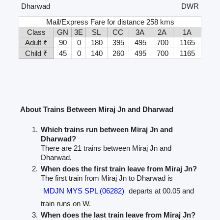
Dharwad
DWR
Mail/Express Fare for distance 258 kms
Class
GN
3E
SL
CC
3A
2A
1A
Adult ₹
90
0
180
395
495
700
1165
Child ₹
45
0
140
260
495
700
1165
About Trains Between Miraj Jn and Dharwad
Which trains run between Miraj Jn and
Dharwad?
There are 21 trains between Miraj Jn and
Dharwad.
When does the first train leave from Miraj Jn?
The first train from Miraj Jn to Dharwad is
MDJN MYS SPL (06282)
departs at 00.05 and
train runs on W.
When does the last train leave from Miraj Jn?