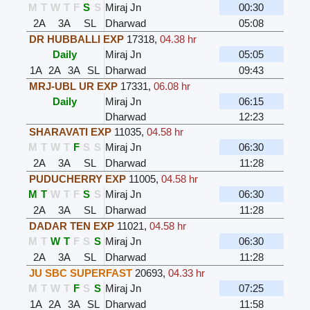
M
T
W
T
F
S
S
Miraj Jn
00:30
2A
3A
SL
Dharwad
05:08
DR HUBBALLI EXP
17318
,
04.38 hr
Daily
Miraj Jn
05:05
1A
2A
3A
SL
Dharwad
09:43
MRJ-UBL UR EXP
17331
,
06.08 hr
Daily
Miraj Jn
06:15
Dharwad
12:23
SHARAVATI EXP
11035
,
04.58 hr
M
T
W
T
F
S
S
Miraj Jn
06:30
2A
3A
SL
Dharwad
11:28
PUDUCHERRY EXP
11005
,
04.58 hr
M
T
W
T
F
S
S
Miraj Jn
06:30
2A
3A
SL
Dharwad
11:28
DADAR TEN EXP
11021
,
04.58 hr
M
T
W
T
F
S
S
Miraj Jn
06:30
2A
3A
SL
Dharwad
11:28
JU SBC SUPERFAST
20693
,
04.33 hr
M
T
W
T
F
S
S
Miraj Jn
07:25
1A
2A
3A
SL
Dharwad
11:58