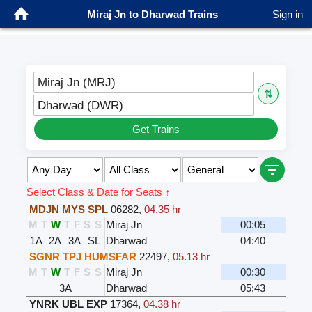
Miraj Jn to Dharwad Trains
Sign in
Miraj Jn (MRJ)
⇅
Dharwad (DWR)
Get Trains
Select Class & Date for Seats ↑
MDJN MYS SPL
06282
,
04.35 hr
M
T
W
T
F
S
S
Miraj Jn
00:05
1A
2A
3A
SL
Dharwad
04:40
SGNR TPJ HUMSFAR
22497
,
05.13 hr
M
T
W
T
F
S
S
Miraj Jn
00:30
3A
Dharwad
05:43
YNRK UBL EXP
17364
,
04.38 hr