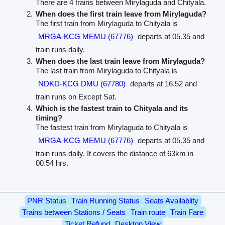
There are 4 trains between Mirylaguda and Chityala.
When does the first train leave from Mirylaguda?
The first train from Mirylaguda to Chityala is
MRGA-KCG MEMU (67776)
departs at 05.35 and
train runs daily.
When does the last train leave from Mirylaguda?
The last train from Mirylaguda to Chityala is
NDKD-KCG DMU (67780)
departs at 16.52 and
train runs on Except Sat.
Which is the fastest train to Chityala and its
timing?
The fastest train from Mirylaguda to Chityala is
MRGA-KCG MEMU (67776)
departs at 05.35 and
train runs daily. It covers the distance of 63km in
00.54 hrs.
PNR Status
Train Running Status
Seats Availablity
Trains between Stations / Seats
Train route
Train Fare
Ticket Refund
Desktop View