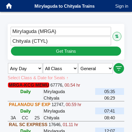
Mirylaguda to Chityala Trains
Sign in
Mirylaguda (MRGA)
⇅
Chityala (CTYL)
Get Trains
Select Class & Date for Seats ↑
MRGA-KCG MEMU
67776
,
00.54 hr
Daily
Mirylaguda
05:35
Chityala
06:29
PALANADU SF EXP
12747
,
00.59 hr
Daily
Mirylaguda
07:41
3A
CC
2S
Chityala
08:40
RAL SC EXPRESS
17646
,
01.11 hr
Daily
Mirylaguda
12:07