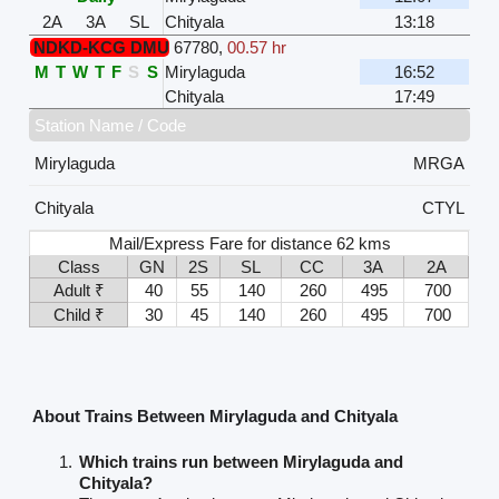
2A
3A
SL
Chityala
13:18
NDKD-KCG DMU
67780
,
00.57 hr
M
T
W
T
F
S
S
Mirylaguda
16:52
Chityala
17:49
Station Name / Code
Mirylaguda
MRGA
Chityala
CTYL
Mail/Express Fare for distance 62 kms
Class
GN
2S
SL
CC
3A
2A
Adult ₹
40
55
140
260
495
700
Child ₹
30
45
140
260
495
700
About Trains Between Mirylaguda and Chityala
Which trains run between Mirylaguda and
Chityala?