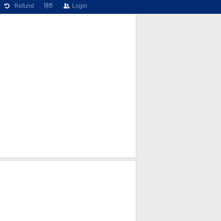
Refund
हिंदी
Login