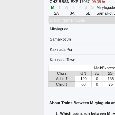
CHZ BBSN EXP
17067
,
09.38 hr
M
T
W
T
F
S
S
Mirylaguda
2A
3A
SL
Samalkot 
Station Name / Code
Mirylaguda
Samalkot Jn
Kakinada Port
Kakinada Town
Mail/Expres
Class
GN
3E
2S
Adult ₹
120
0
135
Child ₹
60
0
75
About Trains Between Mirylaguda a
Which trains run between Mir