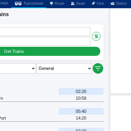
PNR
Trains/Seats
Route
Seats
Fare
Station
ains
⇅
Get Trains
02:20
Jn
10:58
05:40
ort
14:20