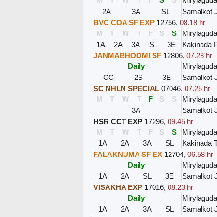
M
T
W
T
F
S
S
Mirylaguda
2A
3A
SL
Samalkot 
BVC COA SF EXP
12756
,
08.18 hr
M
T
W
T
F
S
S
Mirylaguda
1A
2A
3A
SL
3E
Kakinada P
JANMABHOOMI SF
12806
,
07.23 hr
Daily
Mirylaguda
CC
2S
3E
Samalkot 
SC NHLN SPECIAL
07046
,
07.25 hr
M
T
W
T
F
S
S
Mirylaguda
3A
Samalkot 
HSR CCT EXP
17296
,
09.45 hr
M
T
W
T
F
S
S
Mirylaguda
1A
2A
3A
SL
Kakinada 
FALAKNUMA SF EX
12704
,
06.58 hr
Daily
Mirylaguda
1A
2A
SL
3E
Samalkot 
VISAKHA EXP
17016
,
08.23 hr
Daily
Mirylaguda
1A
2A
3A
SL
Samalkot 