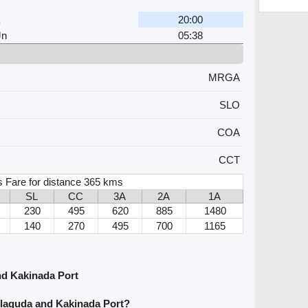
20:00
Jn
05:38
MRGA
SLO
COA
CCT
s Fare for distance 365 kms
SL
CC
3A
2A
1A
230
495
620
885
1480
140
270
495
700
1165
nd Kakinada Port
ylaguda and Kakinada Port?