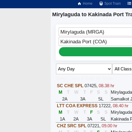
Home
Spot Train
Mirylaguda to Kakinada Port Tr
Mirylaguda (MRGA)
Kakinada Port (COA)
Select Class & Date for Seats ↑
SC CHE SPL
07425
,
08.38 hr
M
T
W
T
F
S
S
Mirylaguda
2A
3A
SL
Samalkot 
LTT COA EXPRESS
17222
,
08.40 hr
M
T
W
T
F
S
S
Mirylaguda
1A
2A
3A
SL
Kakinada P
CHZ SRC SPL
07221
,
09.00 hr