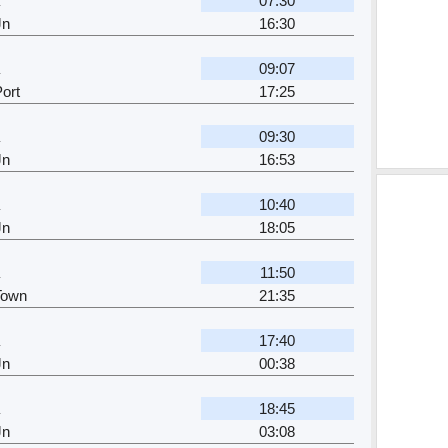
07:30
Jn
16:30
09:07
ort
17:25
09:30
Jn
16:53
10:40
Jn
18:05
11:50
Town
21:35
17:40
Jn
00:38
18:45
Jn
03:08