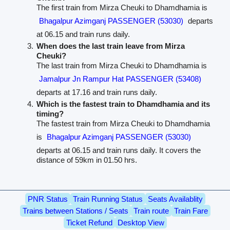
The first train from Mirza Cheuki to Dhamdhamia is
Bhagalpur Azimganj PASSENGER (53030)
departs
at 06.15 and train runs daily.
When does the last train leave from Mirza
Cheuki?
The last train from Mirza Cheuki to Dhamdhamia is
Jamalpur Jn Rampur Hat PASSENGER (53408)
departs at 17.16 and train runs daily.
Which is the fastest train to Dhamdhamia and its
timing?
The fastest train from Mirza Cheuki to Dhamdhamia
is
Bhagalpur Azimganj PASSENGER (53030)
departs at 06.15 and train runs daily. It covers the
distance of 59km in 01.50 hrs.
PNR Status
Train Running Status
Seats Availablity
Trains between Stations / Seats
Train route
Train Fare
Ticket Refund
Desktop View