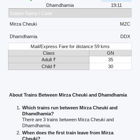
Dhamdhamia
19:11
Station Name / Code
Mirza Cheuki
MZC
Dhamdhamia
DDX
Mail/Express Fare for distance 59 kms
Class
GN
Adult ₹
35
Child ₹
30
About Trains Between Mirza Cheuki and Dhamdhamia
Which trains run between Mirza Cheuki and
Dhamdhamia?
There are 3 trains between Mirza Cheuki and
Dhamdhamia.
When does the first train leave from Mirza
Cheuki?