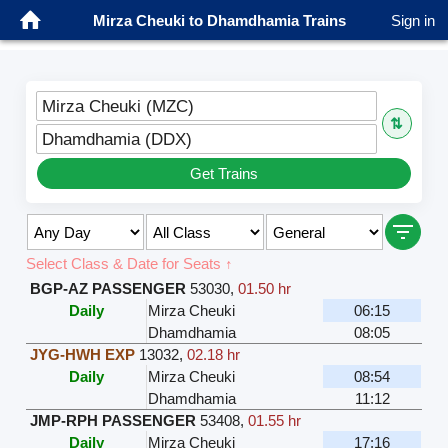
Mirza Cheuki to Dhamdhamia Trains
Sign in
Mirza Cheuki (MZC)
⇅
Dhamdhamia (DDX)
Get Trains
Select Class & Date for Seats ↑
BGP-AZ PASSENGER
53030
,
01.50 hr
Daily
Mirza Cheuki
06:15
Dhamdhamia
08:05
JYG-HWH EXP
13032
,
02.18 hr
Daily
Mirza Cheuki
08:54
Dhamdhamia
11:12
JMP-RPH PASSENGER
53408
,
01.55 hr
Daily
Mirza Cheuki
17:16