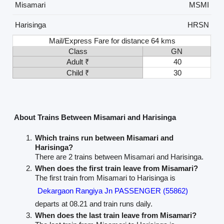
Misamari
MSMI
Harisinga
HRSN
Mail/Express Fare for distance 64 kms
Class
GN
Adult ₹
40
Child ₹
30
About Trains Between Misamari and Harisinga
Which trains run between Misamari and
Harisinga?
There are 2 trains between Misamari and Harisinga.
When does the first train leave from Misamari?
The first train from Misamari to Harisinga is
Dekargaon Rangiya Jn PASSENGER (55862)
departs at 08.21 and train runs daily.
When does the last train leave from Misamari?