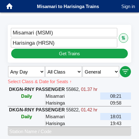
Misamari to Harisinga Trains
Sign in
Misamari (MSMI)
⇅
Harisinga (HRSN)
Get Trains
Select Class & Date for Seats ↑
DKGN-RNY PASSENGER
55862
,
01.37 hr
Daily
Misamari
08:21
Harisinga
09:58
DKGN-RNY PASSENGER
55822
,
01.42 hr
Daily
Misamari
18:01
Harisinga
19:43
Station Name / Code