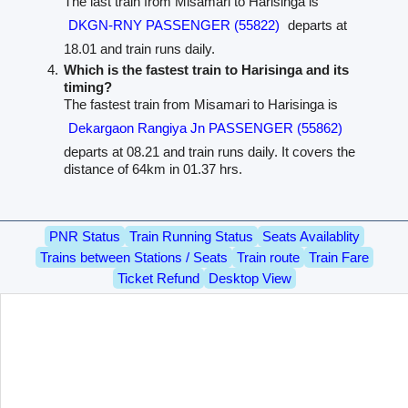
The last train from Misamari to Harisinga is
DKGN-RNY PASSENGER (55822)
departs at
18.01 and train runs daily.
Which is the fastest train to Harisinga and its
timing?
The fastest train from Misamari to Harisinga is
Dekargaon Rangiya Jn PASSENGER (55862)
departs at 08.21 and train runs daily. It covers the
distance of 64km in 01.37 hrs.
PNR Status
Train Running Status
Seats Availablity
Trains between Stations / Seats
Train route
Train Fare
Ticket Refund
Desktop View