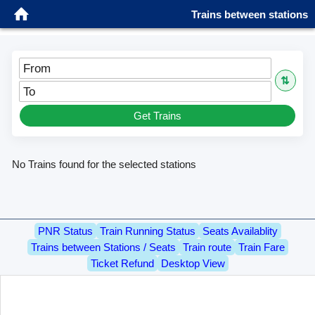
Trains between stations
From
⇅
To
Get Trains
No Trains found for the selected stations
PNR Status
Train Running Status
Seats Availablity
Trains between Stations / Seats
Train route
Train Fare
Ticket Refund
Desktop View