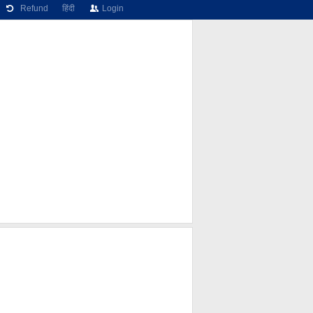
Refund
हिंदी
Login