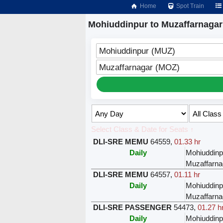
Home
Spot Train
Mohiuddinpur to Muzaffarnagar
Mohiuddinpur (MUZ)
Muzaffarnagar (MOZ)
Select Class & Date for Seats ↑
DLI-SRE MEMU
64559
,
01.33 hr
Daily
Mohiuddinp
Muzaffarna
DLI-SRE MEMU
64557
,
01.11 hr
Daily
Mohiuddinp
Muzaffarna
DLI-SRE PASSENGER
54473
,
01.27 h
Daily
Mohiuddinp