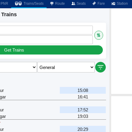
PNR
Trains/Seats
Route
Seats
Fare
Station
 Trains
⇅
Get Trains
ur
15:08
gar
16:41
ur
17:52
gar
19:03
r
ur
20:29