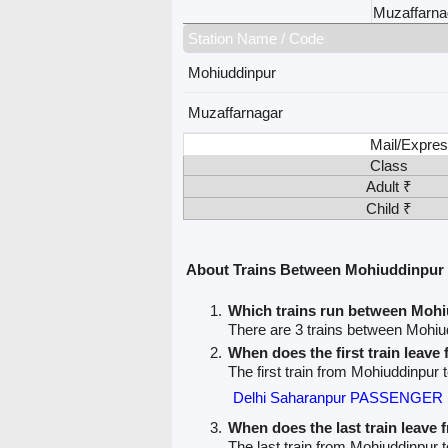
Muzaffarna
Station Name / Code
Mohiuddinpur
Muzaffarnagar
Mail/Expres
Class
Adult ₹
Child ₹
About Trains Between Mohiuddinpur
Which trains run between Moh
There are 3 trains between Mohiu
When does the first train leav
The first train from Mohiuddinpur 
Delhi Saharanpur PASSENGER 
When does the last train leave
The last train from Mohiuddinpur 