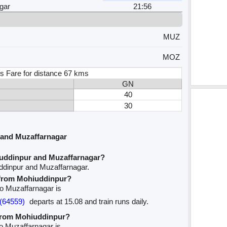
gar
21:56
MUZ
MOZ
s Fare for distance 67 kms
GN
40
30
 and Muzaffarnagar
iuddinpur and Muzaffarnagar?
ddinpur and Muzaffarnagar.
e from Mohiuddinpur?
to Muzaffarnagar is
(64559)
departs at 15.08 and train runs daily.
 from Mohiuddinpur?
to Muzaffarnagar is