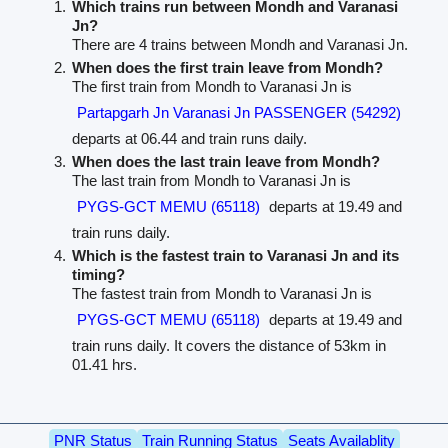
Which trains run between Mondh and Varanasi
Jn?
There are 4 trains between Mondh and Varanasi Jn.
When does the first train leave from Mondh?
The first train from Mondh to Varanasi Jn is
Partapgarh Jn Varanasi Jn PASSENGER (54292)
departs at 06.44 and train runs daily.
When does the last train leave from Mondh?
The last train from Mondh to Varanasi Jn is
PYGS-GCT MEMU (65118)
departs at 19.49 and
train runs daily.
Which is the fastest train to Varanasi Jn and its
timing?
The fastest train from Mondh to Varanasi Jn is
PYGS-GCT MEMU (65118)
departs at 19.49 and
train runs daily. It covers the distance of 53km in
01.41 hrs.
PNR Status
Train Running Status
Seats Availablity