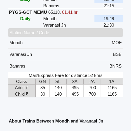
Banaras
21:15
PYGS-GCT MEMU
65118
,
01.41 hr
Daily
Mondh
19:49
Varanasi Jn
21:30
Station Name / Code
Mondh
MOF
Varanasi Jn
BSB
Banaras
BNRS
Mail/Express Fare for distance 52 kms
Class
GN
SL
3A
2A
1A
Adult ₹
35
140
495
700
1165
Child ₹
30
140
495
700
1165
About Trains Between Mondh and Varanasi Jn