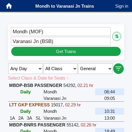
Mondh to Varanasi Jn Trains
Sign in
Mondh (MOF)
⇅
Varanasi Jn (BSB)
Get Trains
Select Class & Date for Seats ↑
MBDP-BSB PASSENGER
54292
,
02.21 hr
Daily
Mondh
06:44
Varanasi Jn
09:05
LTT GKP EXPRESS
15017
,
02.29 hr
Daily
Mondh
10:31
1A
2A
3A
SL
Varanasi Jn
13:00
MBDP-BNRS PASSENGER
55142
,
02.26 hr
Daily
Mondh
18:49