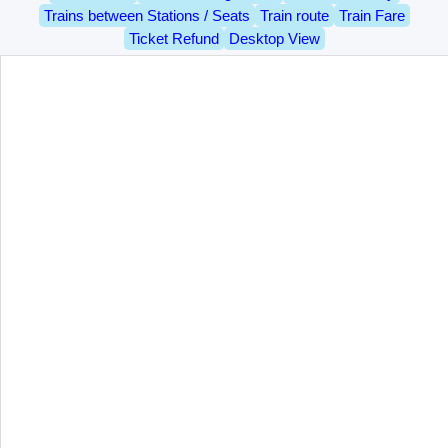
Trains between Stations / Seats
Train route
Train Fare
Ticket Refund
Desktop View