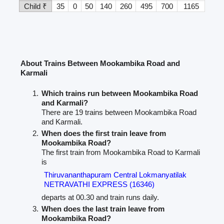
Child ₹
35
0
50
140
260
495
700
1165
About Trains Between Mookambika Road and
Karmali
Which trains run between Mookambika Road
and Karmali?
There are 19 trains between Mookambika Road
and Karmali.
When does the first train leave from
Mookambika Road?
The first train from Mookambika Road to Karmali
is
Thiruvananthapuram Central Lokmanyatilak
NETRAVATHI EXPRESS (16346)
departs at 00.30 and train runs daily.
When does the last train leave from
Mookambika Road?