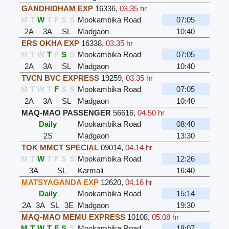
GANDHIDHAM EXP
16336
,
03.35 hr
M
T
W
T
F
S
S
Mookambika Road
07:05
2A
3A
SL
Madgaon
10:40
ERS OKHA EXP
16338
,
03.35 hr
M
T
W
T
F
S
S
Mookambika Road
07:05
2A
3A
SL
Madgaon
10:40
TVCN BVC EXPRESS
19259
,
03.35 hr
M
T
W
T
F
S
S
Mookambika Road
07:05
2A
3A
SL
Madgaon
10:40
MAQ-MAO PASSENGER
56616
,
04.50 hr
Daily
Mookambika Road
08:40
2S
Madgaon
13:30
TOK MMCT SPECIAL
09014
,
04.14 hr
M
T
W
T
F
S
S
Mookambika Road
12:26
3A
SL
Karmali
16:40
MATSYAGANDA EXP
12620
,
04.16 hr
Daily
Mookambika Road
15:14
2A
3A
SL
3E
Madgaon
19:30
MAQ-MAO MEMU EXPRESS
10108
,
05.08 hr
M
T
W
T
F
S
S
Mookambika Road
18:07