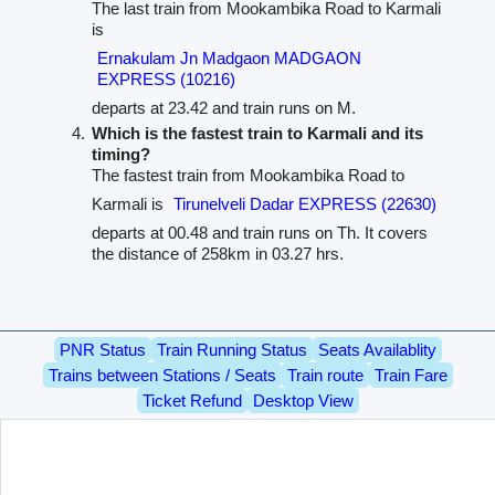
The last train from Mookambika Road to Karmali
is
Ernakulam Jn Madgaon MADGAON
EXPRESS (10216)
departs at 23.42 and train runs on M.
Which is the fastest train to Karmali and its
timing?
The fastest train from Mookambika Road to
Karmali is
Tirunelveli Dadar EXPRESS (22630)
departs at 00.48 and train runs on Th. It covers
the distance of 258km in 03.27 hrs.
PNR Status
Train Running Status
Seats Availablity
Trains between Stations / Seats
Train route
Train Fare
Ticket Refund
Desktop View