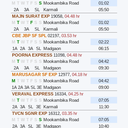
M
T
W
T
F
S
S
Mookambika Road
01:02
2A
3A
SL
Karmali
05:50
MAJN SURAT EXP
19058
,
04.48 hr
M
T
W
T
F
S
S
Mookambika Road
01:02
2A
3A
SL
Karmali
05:50
CBE JBP SF SPL
02197
,
03.53 hr
M
T
W
T
F
S
S
Mookambika Road
02:22
1A
2A
3A
SL
Madgaon
06:15
POORNA EXPRESS
11098
,
04.48 hr
M
T
W
T
F
S
S
Mookambika Road
04:42
2A
3A
SL
Madgaon
09:30
MARUSAGAR SF EXP
12977
,
04.18 hr
M
T
W
T
F
S
S
Mookambika Road
04:42
1A
2A
3A
SL
3E
Madgaon
09:00
VERAVAL EXPRESS
16334
,
04.25 hr
M
T
W
T
F
S
S
Mookambika Road
07:05
2A
3A
SL
3E
Karmali
11:30
TVCN SGNR EXP
16312
,
03.35 hr
M
T
W
T
F
S
S
Mookambika Road
07:05
2A
3A
SL
3E
Madgaon
10:40