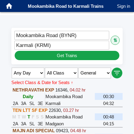
Mookambika Road to Karmali Trains
Sign in
Mookambika Road (BYNR)
⇅
Karmali (KRMI)
Get Trains
Select Class & Date for Seats ↑
NETHRAVATHI EXP
16346
,
04.02 hr
Daily
Mookambika Road
00:30
2A
3A
SL
3E
Karmali
04:32
TEN LTT SF EXP
22630
,
03.27 hr
M
T
W
T
F
S
S
Mookambika Road
00:48
2A
3A
SL
3E
Madgaon
04:15
MAJN ADI SPECIAL
09423
,
04.48 hr