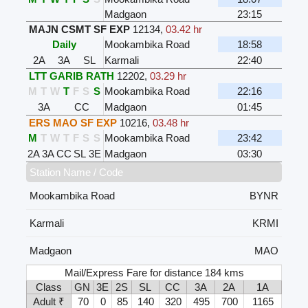
Madgaon
23:15
MAJN CSMT SF EXP
12134
,
03.42 hr
Daily
Mookambika Road
18:58
2A
3A
SL
Karmali
22:40
LTT GARIB RATH
12202
,
03.29 hr
M
T
W
T
F
S
S
Mookambika Road
22:16
3A
CC
Madgaon
01:45
ERS MAO SF EXP
10216
,
03.48 hr
M
T
W
T
F
S
S
Mookambika Road
23:42
2A
3A
CC
SL
3E
Madgaon
03:30
Station Name / Code
Mookambika Road
BYNR
Karmali
KRMI
Madgaon
MAO
Mail/Express Fare for distance 184 kms
Class
GN
3E
2S
SL
CC
3A
2A
1A
Adult ₹
70
0
85
140
320
495
700
1165